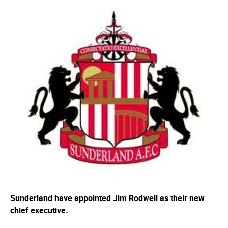
Sunderland have appointed Jim Rodwell as their new
chief executive.