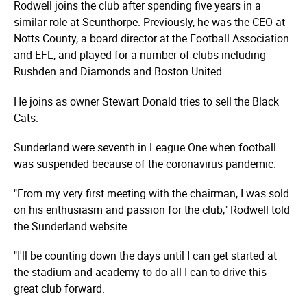
Rodwell joins the club after spending five years in a
similar role at Scunthorpe. Previously, he was the CEO at
Notts County, a board director at the Football Association
and EFL, and played for a number of clubs including
Rushden and Diamonds and Boston United.
He joins as owner Stewart Donald tries to sell the Black
Cats.
Sunderland were seventh in League One when football
was suspended because of the coronavirus pandemic.
"From my very first meeting with the chairman, I was sold
on his enthusiasm and passion for the club," Rodwell told
the Sunderland website.
"I'll be counting down the days until I can get started at
the stadium and academy to do all I can to drive this
great club forward.