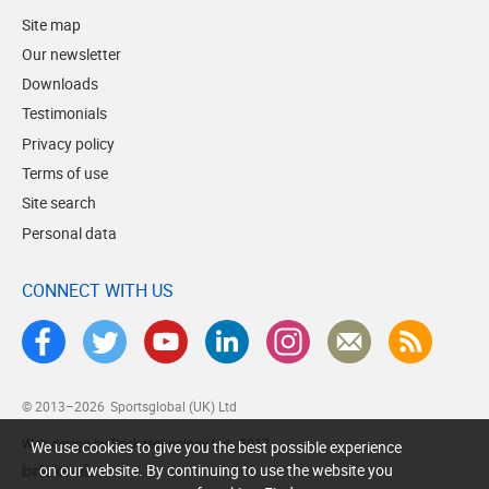
Site map
Our newsletter
Downloads
Testimonials
Privacy policy
Terms of use
Site search
Personal data
CONNECT WITH US
© 2013–2026
Sportsglobal (UK) Ltd
Web design by Brick technology Ltd.
, 2017
We use cookies to give you the best possible experience
on our website. By continuing to use the website you