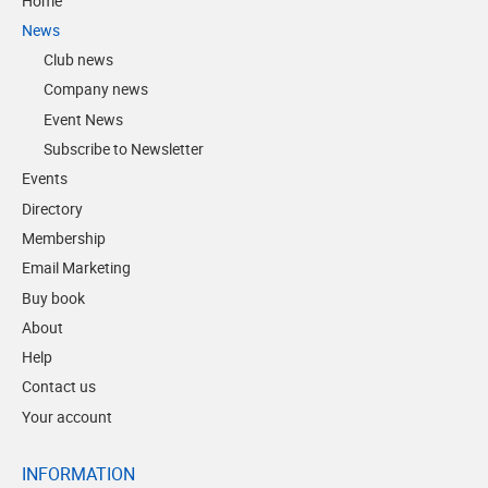
Home
News
Club news
Company news
Event News
Subscribe to Newsletter
Events
Directory
Membership
Email Marketing
Buy book
About
Help
Contact us
Your account
INFORMATION