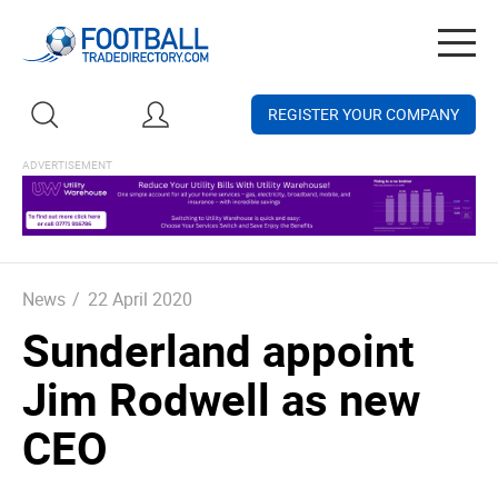
Togg
navig
REGISTER YOUR COMPANY
News
/
22 April 2020
Sunderland appoint
Jim Rodwell as new
CEO