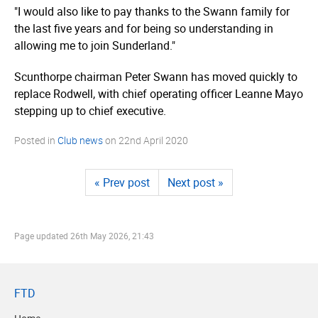
"I would also like to pay thanks to the Swann family for
the last five years and for being so understanding in
allowing me to join Sunderland."
Scunthorpe chairman Peter Swann has moved quickly to
replace Rodwell, with chief operating officer Leanne Mayo
stepping up to chief executive.
Posted in
Club news
on
22nd April 2020
« Prev post
Next post »
Page updated
26th May 2026, 21:43
FTD