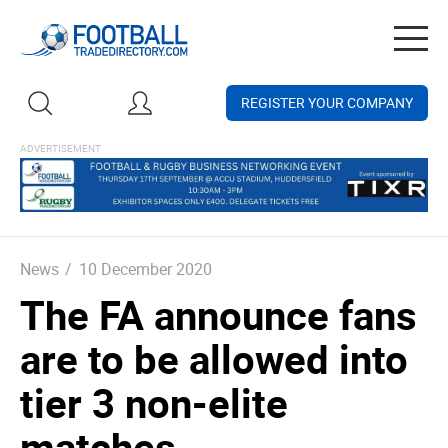
Togg
navig
REGISTER YOUR COMPANY
News
/
10 December 2020
The FA announce fans
are to be allowed into
tier 3 non-elite
matches