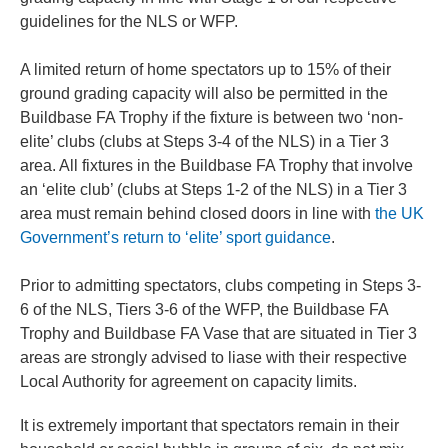
guidelines for the NLS or WFP.
A limited return of home spectators up to 15% of their
ground grading capacity will also be permitted in the
Buildbase FA Trophy if the fixture is between two ‘non-
elite’ clubs (clubs at Steps 3-4 of the NLS) in a Tier 3
area. All fixtures in the Buildbase FA Trophy that involve
an ‘elite club’ (clubs at Steps 1-2 of the NLS) in a Tier 3
area must remain behind closed doors in line with
the UK
Government’s return to ‘elite’ sport guidance
.
Prior to admitting spectators, clubs competing in Steps 3-
6 of the NLS, Tiers 3-6 of the WFP, the Buildbase FA
Trophy and Buildbase FA Vase that are situated in Tier 3
areas are strongly advised to liase with their respective
Local Authority for agreement on capacity limits.
It is extremely important that spectators remain in their