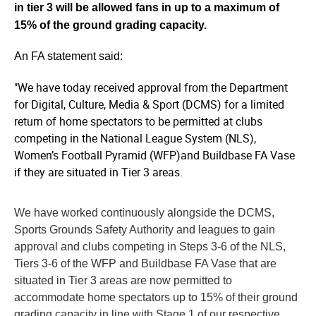
in tier 3 will be allowed fans in up to a maximum of
15% of the ground grading capacity.
An FA statement said:
"We have today received approval from the Department
for Digital, Culture, Media & Sport (DCMS) for a limited
return of home spectators to be permitted at clubs
competing in the National League System (NLS),
Women’s Football Pyramid (WFP)and Buildbase FA Vase
if they are situated in Tier 3 areas.
We have worked continuously alongside the DCMS,
Sports Grounds Safety Authority and leagues to gain
approval and clubs competing in Steps 3-6 of the NLS,
Tiers 3-6 of the WFP and Buildbase FA Vase that are
situated in Tier 3 areas are now permitted to
accommodate home spectators up to 15% of their ground
grading capacity in line with Stage 1 of our respective