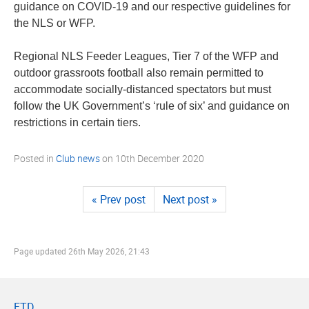
guidance on COVID-19 and our respective guidelines for
the NLS or WFP.
Regional NLS Feeder Leagues, Tier 7 of the WFP and
outdoor grassroots football also remain permitted to
accommodate socially-distanced spectators but must
follow the UK Government’s ‘rule of six’ and guidance on
restrictions in certain tiers.
Posted in
Club news
on
10th December 2020
« Prev post
Next post »
Page updated
26th May 2026, 21:43
FTD