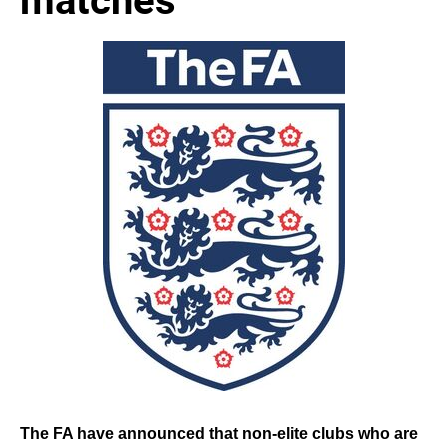
The FA have announced that non-elite clubs who are