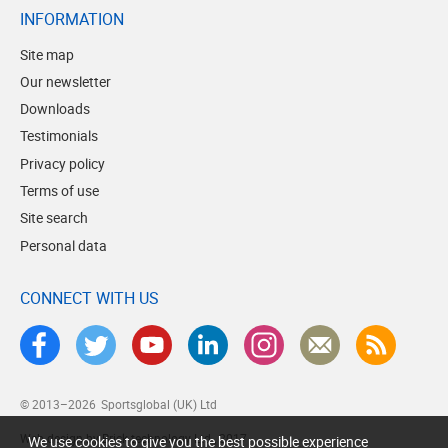
INFORMATION
Site map
Our newsletter
Downloads
Testimonials
Privacy policy
Terms of use
Site search
Personal data
CONNECT WITH US
© 2013–2026
Sportsglobal (UK) Ltd
Web design by Brick technology Ltd.
, 2017
We use cookies to give you the best possible experience