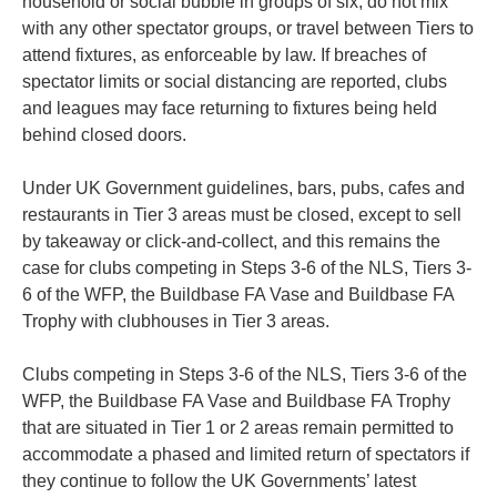
household or social bubble in groups of six, do not mix
with any other spectator groups, or travel between Tiers to
attend fixtures, as enforceable by law. If breaches of
spectator limits or social distancing are reported, clubs
and leagues may face returning to fixtures being held
behind closed doors.
Under UK Government guidelines, bars, pubs, cafes and
restaurants in Tier 3 areas must be closed, except to sell
by takeaway or click-and-collect, and this remains the
case for clubs competing in Steps 3-6 of the NLS, Tiers 3-
6 of the WFP, the Buildbase FA Vase and Buildbase FA
Trophy with clubhouses in Tier 3 areas.
Clubs competing in Steps 3-6 of the NLS, Tiers 3-6 of the
WFP, the Buildbase FA Vase and Buildbase FA Trophy
that are situated in Tier 1 or 2 areas remain permitted to
accommodate a phased and limited return of spectators if
they continue to follow the UK Governments’ latest