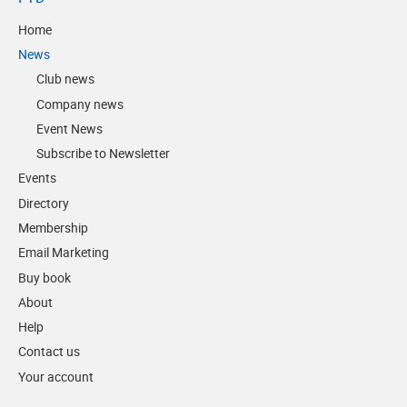
Home
News
Club news
Company news
Event News
Subscribe to Newsletter
Events
Directory
Membership
Email Marketing
Buy book
About
Help
Contact us
Your account