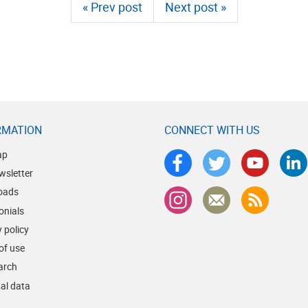
« Prev post
Next post »
RMATION
CONNECT WITH US
ap
wsletter
oads
onials
 policy
of use
earch
al data