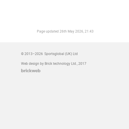
Page updated
26th May 2026, 21:43
© 2013–2026
Sportsglobal (UK) Ltd
Web design by Brick technology Ltd.
, 2017