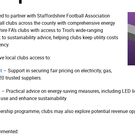
ed to partner with Staffordshire Football Association
ball clubs across the county with comprehensive energy
hire FA’s clubs with access to Troo’s wide-ranging
o sustainability advice, helping clubs keep utility costs
ency.
ve local clubs access to:
t
– Support in securing fair pricing on electricity, gas,
0 trusted suppliers.
s
– Practical advice on energy-saving measures, including LED ligh
 use and enhance sustainability.
rship programme, clubs may also explore potential revenue oppo
ommented: