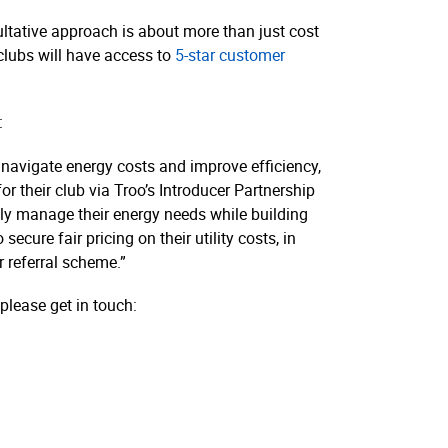
nsultative approach is about more than just cost
 clubs will have access to
5-star customer
:
o navigate energy costs and improve efficiency,
or their club via Troo’s Introducer Partnership
tly manage their energy needs while building
cure fair pricing on their utility costs, in
r referral scheme.”
please get in touch: