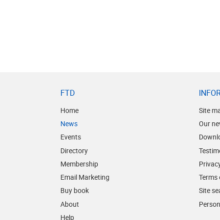
FTD
INFO
Home
Site m
News
Our ne
Events
Downl
Directory
Testim
Membership
Privacy
Email Marketing
Terms 
Buy book
Site s
About
Person
Help