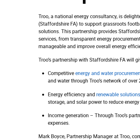
Troo, a national energy consultancy, is delight
(Staffordshire FA) to support grassroots foot
solutions. This partnership provides Staffords
services, from transparent energy procurement t
manageable and improve overall energy effici
Troo’s partnership with Staffordshire FA will gi
Competitive
energy and water procuremen
and water through Troo’s network of over 2
Energy efficiency and
renewable solution
storage, and solar power to reduce energy
Income generation – Through Troo’s partne
expenses.
Mark Boyce, Partnership Manager at Troo, c