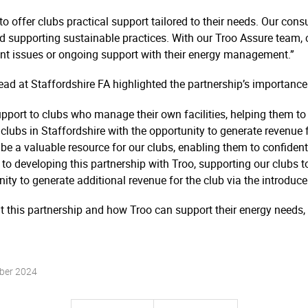
A to offer clubs practical support tailored to their needs. Our co
and supporting sustainable practices. With our Troo Assure team,
rent issues or ongoing support with their energy management.”
d at Staffordshire FA highlighted the partnership’s importance
 support to clubs who manage their own facilities, helping them t
 clubs in Staffordshire with the opportunity to generate revenue f
 be a valuable resource for our clubs, enabling them to confiden
 developing this partnership with Troo, supporting our clubs to se
nity to generate additional revenue for the club via the introduce
t this partnership and how Troo can support their energy needs, 
ber 2024