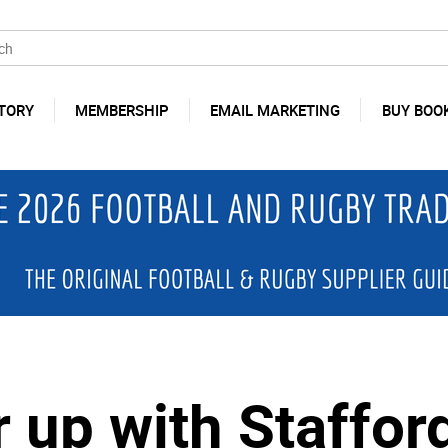
TORY
MEMBERSHIP
EMAIL MARKETING
BUY BOO
 up with Staffor