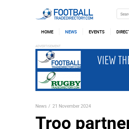
HOME
NEWS
EVENTS
DIREC
News
/
21 November 2024
Troo partner