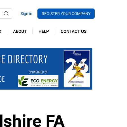
REGISTER YOUR COMPANY
K
ABOUT
HELP
CONTACT US
dshire FA