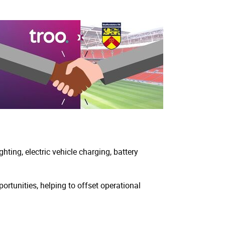
ting, electric vehicle charging, battery
rtunities, helping to offset operational