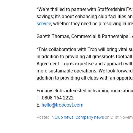
“We’re thrilled to partner with Staffordshire F
savings; it’s about enhancing club facilities 
service
, whether they need help resolving cur
Gareth Thomas, Commercial & Partnerships Lea
“This collaboration with Troo will bring vital
in addition to providing all grassroots football
Agreement. Troo’s expertise and approach will
more sustainable operations. We look forward to
addition to providing all clubs with an opportu
For any clubs interested in learning more abou
T: 0808 164 2222
E:
hello@troocost.com
Posted in
Club news
,
Company news
on
21st Novem