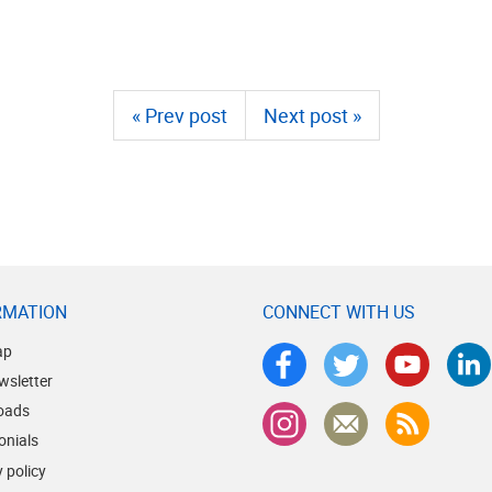
« Prev post
Next post »
RMATION
CONNECT WITH US
ap
wsletter
oads
onials
 policy