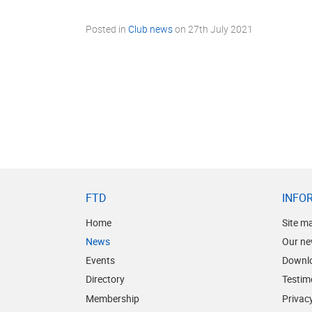
Posted in
Club news
on
27th July 2021
FTD
INFO
Home
Site m
News
Our ne
Events
Downl
Directory
Testim
Membership
Privacy