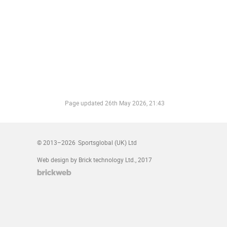
Page updated
26th May 2026, 21:43
© 2013–2026
Sportsglobal (UK) Ltd
Web design by Brick technology Ltd.
, 2017