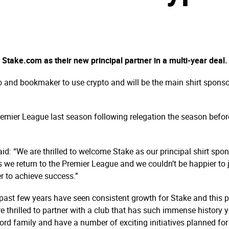
take.com as their new principal partner in a multi-year deal.
o and bookmaker to use crypto and will be the main shirt sponsor
emier League last season following relegation the season before
d: “We are thrilled to welcome Stake as our principal shirt spo
s we return to the Premier League and we couldn’t be happier to
r to achieve success.”
ast few years have seen consistent growth for Stake and this p
hrilled to partner with a club that has such immense history yet 
rd family and have a number of exciting initiatives planned fo