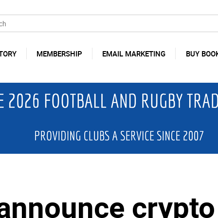
TORY
MEMBERSHIP
EMAIL MARKETING
BUY BOO
announce crypto 