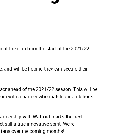
 of the club from the start of the 2021/22
, and will be hoping they can secure their
nsor ahead of the 2021/22 season. This will be
 join with a partner who match our ambitious
artnership with Watford marks the next
still a true innovative spirit. We're
r fans over the coming months!