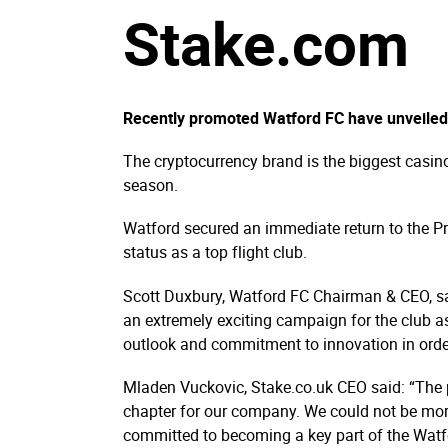
Stake.com
Recently promoted Watford FC have unveiled S
The cryptocurrency brand is the biggest casin
season.
Watford secured an immediate return to the Pr
status as a top flight club.
Scott Duxbury, Watford FC Chairman & CEO, sai
an extremely exciting campaign for the club a
outlook and commitment to innovation in orde
Mladen Vuckovic, Stake.co.uk CEO said: “The p
chapter for our company. We could not be more t
committed to becoming a key part of the Watfo