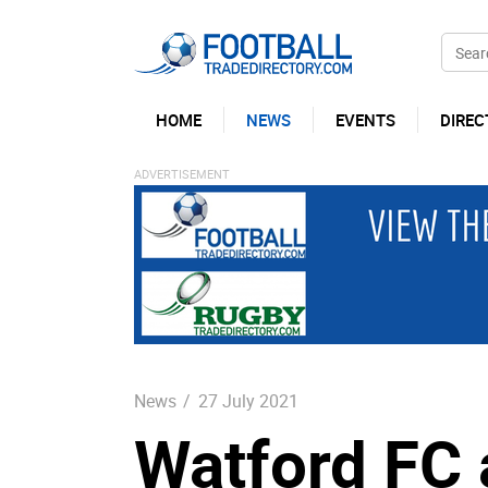
HOME
NEWS
EVENTS
DIREC
News
/
27 July 2021
Watford FC 