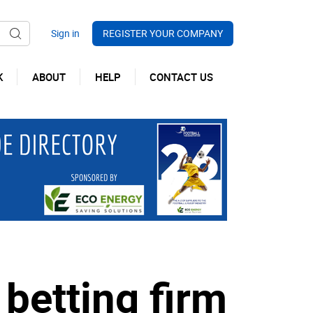
REGISTER YOUR COMPANY
K
ABOUT
HELP
CONTACT US
betting firm