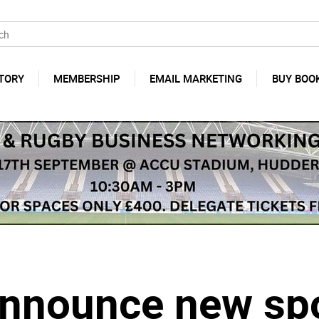
TORY
MEMBERSHIP
EMAIL MARKETING
BUY BOO
nnounce new sp