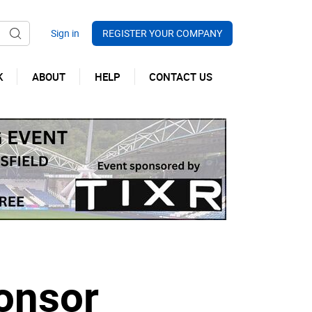
REGISTER YOUR COMPANY
K
ABOUT
HELP
CONTACT US
onsor