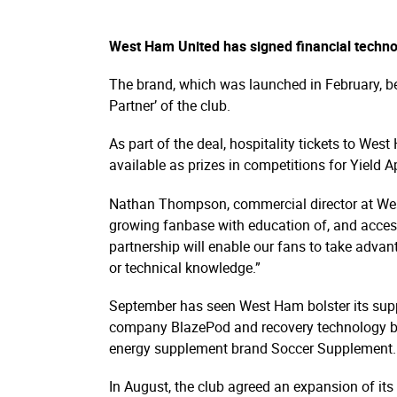
West Ham United has signed financial techno
The brand, which was launched in February, b
Partner’ of the club.
As part of the deal, hospitality tickets to W
available as prizes in competitions for Yield A
Nathan Thompson, commercial director at West
growing fanbase with education of, and access
partnership will enable our fans to take advant
or technical knowledge.”
September has seen West Ham bolster its supplie
company BlazePod and recovery technology bra
energy supplement brand Soccer Supplement.
In August, the club agreed an expansion of its