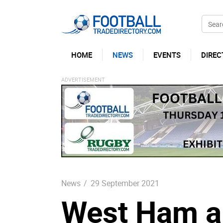
HOME
NEWS
EVENTS
DIREC
News
/
29 September 2021
West Ham a