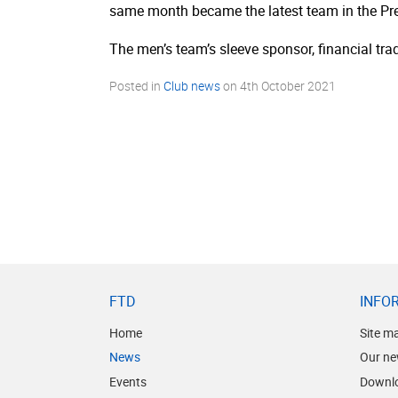
same month became the latest team in the Pre
The men’s team’s sleeve sponsor, financial tra
Posted in
Club news
on
4th October 2021
FTD
INFO
Home
Site m
News
Our ne
Events
Downl