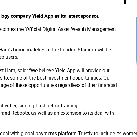
logy company Yield App as its latest sponsor.
ecomes the ‘Official Digital Asset Wealth Management
est Ham’s home matches at the London Stadium will be
pp users.
 Ham, said: “We believe Yield App will provide our
 to, some of the best investment opportunities. Our
age of these opportunities regardless of their financial
r tier, signing flash reflex training
nd Reboots, as well as an extension to its deal with
 deal with global payments platform Trustly to include its women