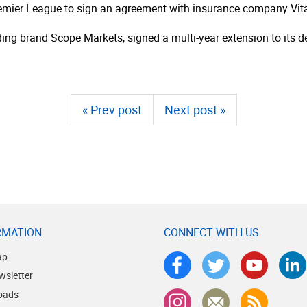
mier League to sign an agreement with insurance company Vital
ding brand Scope Markets, signed a multi-year extension to its de
« Prev post
Next post »
RMATION
CONNECT WITH US
ap
wsletter
oads