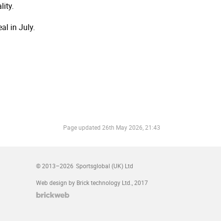
ity.
al in July.
Page updated
26th May 2026, 21:43
© 2013–2026
Sportsglobal (UK) Ltd
Web design by Brick technology Ltd.
, 2017