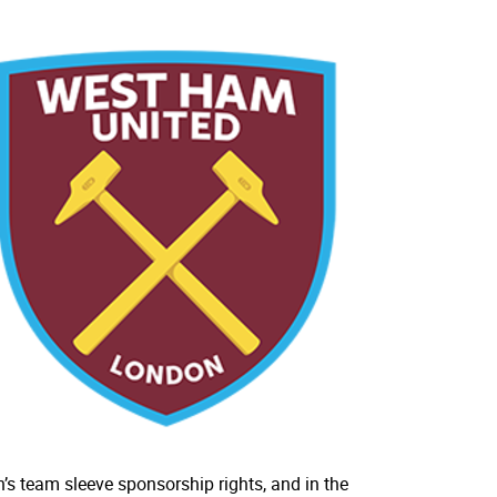
’s team sleeve sponsorship rights, and in the