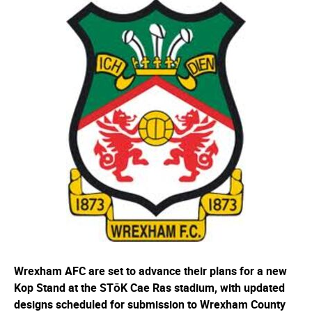
Wrexham AFC are set to advance their plans for a new
Kop Stand at the STōK Cae Ras stadium, with updated
designs scheduled for submission to Wrexham County