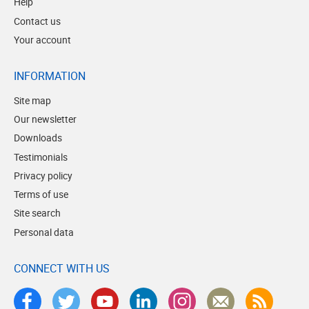
Help
Contact us
Your account
INFORMATION
Site map
Our newsletter
Downloads
Testimonials
Privacy policy
Terms of use
Site search
Personal data
CONNECT WITH US