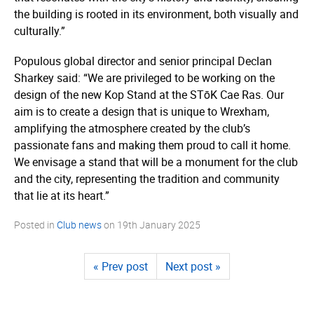
the building is rooted in its environment, both visually and
culturally.”
Populous global director and senior principal Declan
Sharkey said: “We are privileged to be working on the
design of the new Kop Stand at the STōK Cae Ras. Our
aim is to create a design that is unique to Wrexham,
amplifying the atmosphere created by the club’s
passionate fans and making them proud to call it home.
We envisage a stand that will be a monument for the club
and the city, representing the tradition and community
that lie at its heart.”
Posted in
Club news
on
19th January 2025
« Prev post
Next post »