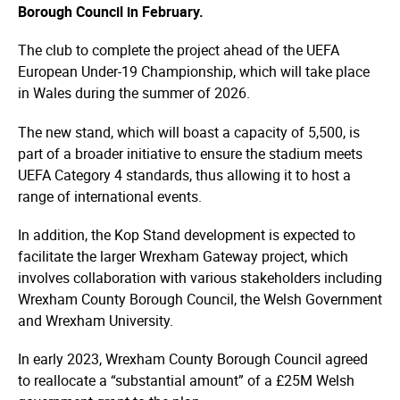
Borough Council in February.
The club to complete the project ahead of the UEFA
European Under-19 Championship, which will take place
in Wales during the summer of 2026.
The new stand, which will boast a capacity of 5,500, is
part of a broader initiative to ensure the stadium meets
UEFA Category 4 standards, thus allowing it to host a
range of international events.
In addition, the Kop Stand development is expected to
facilitate the larger Wrexham Gateway project, which
involves collaboration with various stakeholders including
Wrexham County Borough Council, the Welsh Government
and Wrexham University.
In early 2023, Wrexham County Borough Council agreed
to reallocate a “substantial amount” of a £25M Welsh