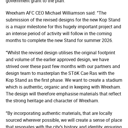
government grant to the plan.
Wrexham AFC CEO Michael Williamson said: “The
submission of the revised designs for the new Kop Stand
is a major milestone for this hugely important project and
an intense period of activity will follow in the coming
months to complete the new Stand for summer 2026.
“Whilst the revised design utilises the original footprint
and volume of the earlier approved design, we have
strived over these past few months with our partners and
design team to masterplan the STōK Cae Ras with the
Kop Stand as the first phase. We want to create a stadium
which is authentic, organic and in keeping with Wrexham.
The design will therefore emphasise materials that reflect
the strong heritage and character of Wrexham.
“By incorporating authentic materials, that are locally
sourced wherever possible, we will create a sense of place
that resonates with the city’s history and identity, ensuring