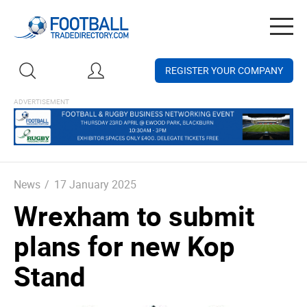
Togg
navig
REGISTER YOUR COMPANY
News
/
17 January 2025
Wrexham to submit
plans for new Kop
Stand