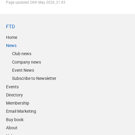
Page updated
26th May 2026, 21:43
FTD
Home
News
Club news
Company news
Event News
Subscribe to Newsletter
Events
Directory
Membership
Email Marketing
Buy book
About