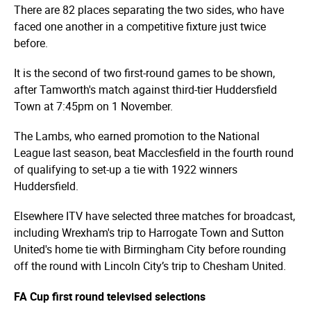
There are 82 places separating the two sides, who have
faced one another in a competitive fixture just twice
before.
It is the second of two first-round games to be shown,
after Tamworth's match against third-tier Huddersfield
Town at 7:45pm on 1 November.
The Lambs, who earned promotion to the National
League last season, beat Macclesfield in the fourth round
of qualifying to set-up a tie with 1922 winners
Huddersfield.
Elsewhere ITV have selected three matches for broadcast,
including Wrexham's trip to Harrogate Town and Sutton
United's home tie with Birmingham City before rounding
off the round with Lincoln City’s trip to Chesham United.
FA Cup first round televised selections