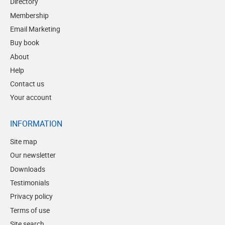
Directory
Membership
Email Marketing
Buy book
About
Help
Contact us
Your account
INFORMATION
Site map
Our newsletter
Downloads
Testimonials
Privacy policy
Terms of use
Site search