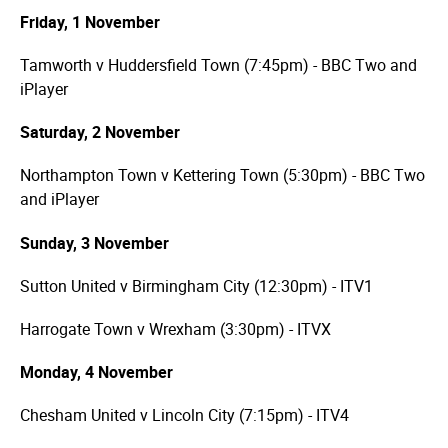
Friday, 1 November
Tamworth v Huddersfield Town (7:45pm) - BBC Two and
iPlayer
Saturday, 2 November
Northampton Town v Kettering Town (5:30pm) - BBC Two
and iPlayer
Sunday, 3 November
Sutton United v Birmingham City (12:30pm) - ITV1
Harrogate Town v Wrexham (3:30pm) - ITVX
Monday, 4 November
Chesham United v Lincoln City (7:15pm) - ITV4