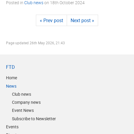
Posted in
Club news
on
18th October 2024
« Prev post
Next post »
Page updated
26th May 2026, 21:43
FTD
Home
News
Club news
Company news
Event News
Subscribe to Newsletter
Events