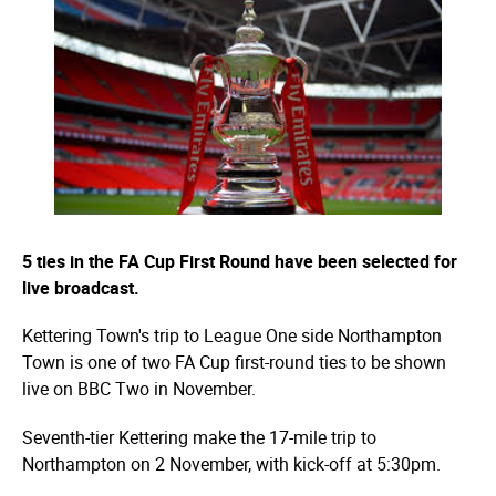
5 ties in the FA Cup First Round have been selected for
live broadcast.
Kettering Town's trip to League One side Northampton
Town is one of two FA Cup first-round ties to be shown
live on BBC Two in November.
Seventh-tier Kettering make the 17-mile trip to
Northampton on 2 November, with kick-off at 5:30pm.