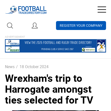
Togg
navig
REGISTER YOUR COMPANY
News
/
18 October 2024
Wrexham's trip to
Harrogate amongst
ties selected for TV