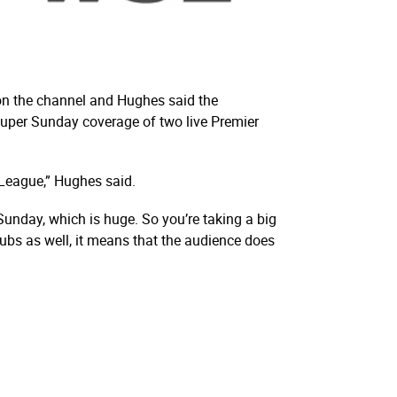
 on the channel and Hughes said the
Super Sunday coverage of two live Premier
 League,” Hughes said.
Sunday, which is huge. So you’re taking a big
bs as well, it means that the audience does