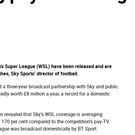
n’s Super League (WSL) have been released and are
es, Sky Sports’ director of football.
ed a three-year broadcast partnership with Sky and public
edly worth £8 million a year, a record for a domestic
s revealed that Sky’s WSL coverage is averaging
p 170 per cent compared to the competition’s pay-TV
ague was broadcast domestically by BT Sport.