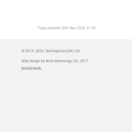
Page updated
26th May 2026, 21:43
© 2013–2026
Sportsglobal (UK) Ltd
Web design by Brick technology Ltd.
, 2017