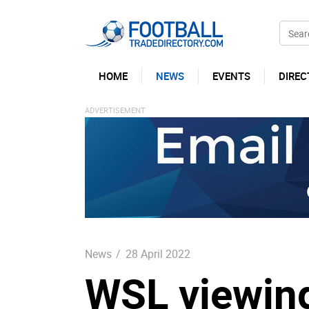
HOME
NEWS
EVENTS
DIREC
News
/
28 April 2022
WSL viewing