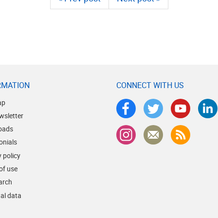
RMATION
CONNECT WITH US
ap
wsletter
oads
onials
 policy
of use
earch
al data