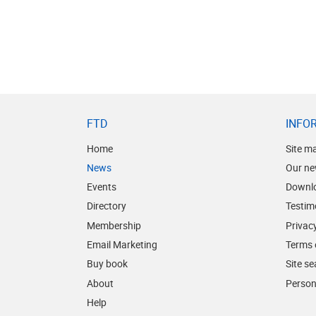
FTD
INFO
Home
Site m
News
Our ne
Events
Downl
Directory
Testim
Membership
Privacy
Email Marketing
Terms 
Buy book
Site s
About
Person
Help