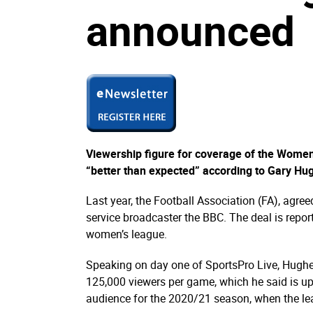
announced
Viewership figure for coverage of the Wome
“better than expected” according to Gary Hugh
Last year, the Football Association (FA), agre
service broadcaster the BBC. The deal is report
women’s league.
Speaking on day one of SportsPro Live, Hughe
125,000 viewers per game, which he said is u
audience for the 2020/21 season, when the le