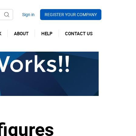
REGISTER YOUR COMPANY
K
ABOUT
HELP
CONTACT US
figures