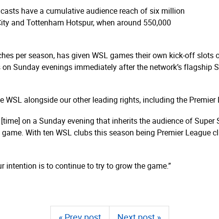
casts have a cumulative audience reach of six million
ity and Tottenham Hotspur, when around 550,000
tches per season, has given WSL games their own kick-off slots
es on Sunday evenings immediately after the network’s flagship 
e WSL alongside our other leading rights, including the Premier
 [time] on a Sunday evening that inherits the audience of Super 
 game. With ten WSL clubs this season being Premier League clu
 intention is to continue to try to grow the game.”
« Prev post
Next post »