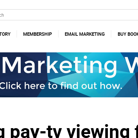
TORY
MEMBERSHIP
EMAIL MARKETING
BUY BOO
 pay-tv viewing 