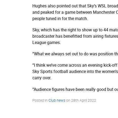
Hughes also pointed out that Sky’s WSL broad
and peaked for a game between Manchester C
people tuned in for the match.
Sky, which has the right to show up to 44 ma
broadcaster has benefitted from airing fixtur
League games.
“What we always set out to do was position th
“I think we’ve come across an evening kick-off
Sky Sports football audience into the women’s
carry over.
“Audience figures have been really good but our
Posted in
Club news
on
28th April 2022