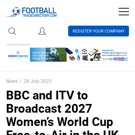
Togg
navig
REGISTER YOUR COMPANY
News
/
28 July 2025
BBC and ITV to
Broadcast 2027
Women’s World Cup
Free-to-Air in the UK