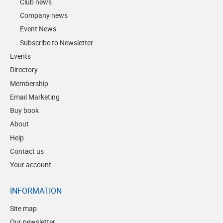
Club news
Company news
Event News
Subscribe to Newsletter
Events
Directory
Membership
Email Marketing
Buy book
About
Help
Contact us
Your account
INFORMATION
Site map
Our newsletter