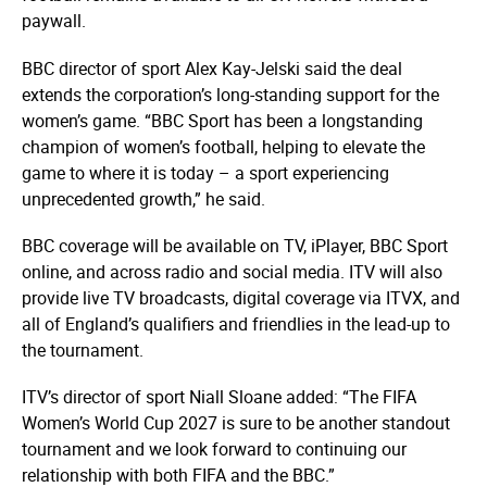
paywall.
BBC director of sport Alex Kay-Jelski said the deal
extends the corporation’s long-standing support for the
women’s game. “BBC Sport has been a longstanding
champion of women’s football, helping to elevate the
game to where it is today – a sport experiencing
unprecedented growth,” he said.
BBC coverage will be available on TV, iPlayer, BBC Sport
online, and across radio and social media. ITV will also
provide live TV broadcasts, digital coverage via ITVX, and
all of England’s qualifiers and friendlies in the lead-up to
the tournament.
ITV’s director of sport Niall Sloane added: “The FIFA
Women’s World Cup 2027 is sure to be another standout
tournament and we look forward to continuing our
relationship with both FIFA and the BBC.”