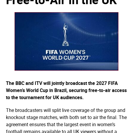
The BBC and ITV will jointly broadcast the 2027 FIFA
Women’s World Cup in Brazil, securing free-to-air access
to the tournament for UK audiences.
The broadcasters will split live coverage of the group and
knockout stage matches, with both set to air the final. The
agreement ensures that the largest event in women’s
football remains available to all UK viewers without a