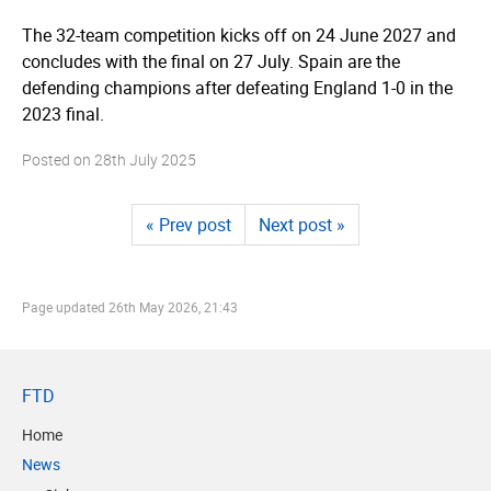
The 32-team competition kicks off on 24 June 2027 and
concludes with the final on 27 July. Spain are the
defending champions after defeating England 1-0 in the
2023 final.
Posted on
28th July 2025
« Prev post
Next post »
Page updated
26th May 2026, 21:43
FTD
Home
News