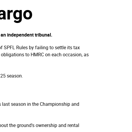
argo
 an independent tribunal.
 SPFL Rules by failing to settle its tax
tax obligations to HMRC on each occasion, as
/25 season.
 last season in the Championship and
bout the ground's ownership and rental