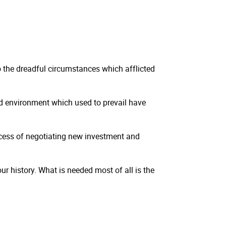
 the dreadful circumstances which afflicted
 environment which used to prevail have
rocess of negotiating new investment and
ur history. What is needed most of all is the