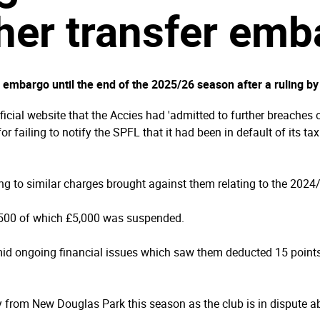
her transfer emb
 embargo until the end of the 2025/26 season after a ruling by
cial website that the Accies had 'admitted to further breaches of
r failing to notify the SPFL that it had been in default of its 
g to similar charges brought against them relating to the 2024
,500 of which £5,000 was suspended.
d ongoing financial issues which saw them deducted 15 points
y from New Douglas Park this season as the club is in dispute a