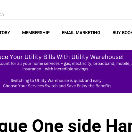
TORY
MEMBERSHIP
EMAIL MARKETING
BUY BOO
ague One side Ha