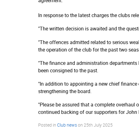
agreement.
In response to the latest charges the clubs re
"The written decision is awaited and the questi
"The offences admitted related to serious wea
the operation of the club for the past two sea
"The finance and administration departments
been consigned to the past.
"In addition to appointing a new chief finance
strengthening the board.
"Please be assured that a complete overhaul of 
continued backing of our supporters for John 
Posted in
Club news
on
25th July 2025