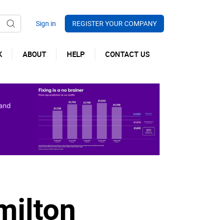
REGISTER YOUR COMPANY
K
ABOUT
HELP
CONTACT US
milton