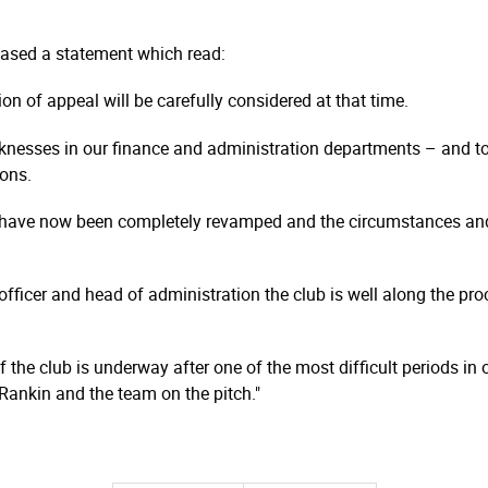
leased a statement which read:
on of appeal will be carefully considered at that time.
knesses in our finance and administration departments – and to
sons.
 have now been completely revamped and the circumstances and
 officer and head of administration the club is well along the p
the club is underway after one of the most difficult periods in o
Rankin and the team on the pitch."