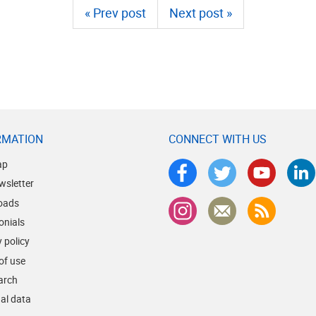
« Prev post
Next post »
RMATION
CONNECT WITH US
ap
wsletter
oads
onials
 policy
of use
earch
al data