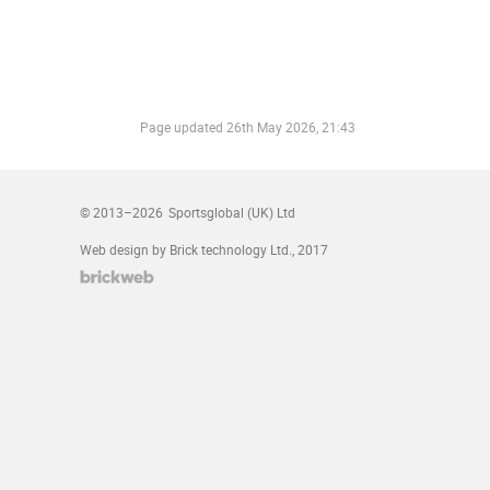
Page updated
26th May 2026, 21:43
© 2013–2026
Sportsglobal (UK) Ltd
Web design by Brick technology Ltd.
, 2017