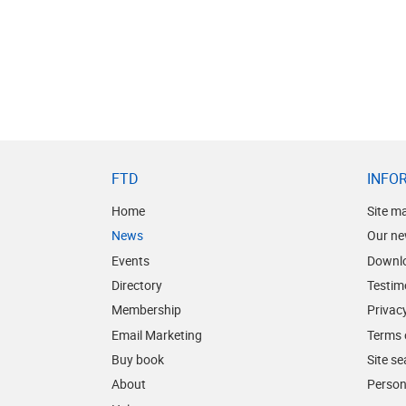
FTD
INFO
Home
Site m
News
Our ne
Events
Downl
Directory
Testim
Membership
Privacy
Email Marketing
Terms 
Buy book
Site s
About
Person