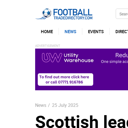
HOME
NEWS
EVENTS
DIREC
News
/
25 July 2025
Scottish le