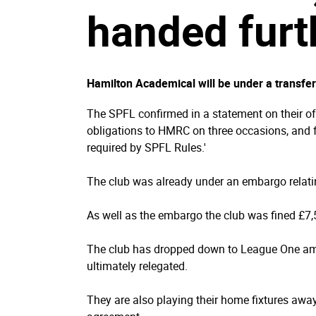
handed furt
Hamilton Academical will be under a transfer
The SPFL confirmed in a statement on their offi
obligations to HMRC on three occasions, and fo
required by SPFL Rules.'
The club was already under an embargo relatin
As well as the embargo the club was fined £7
The club has dropped down to League One ami
ultimately relegated.
They are also playing their home fixtures awa