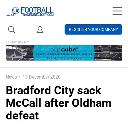
Togg
navig
REGISTER YOUR COMPANY
News
/
13 December 2020
Bradford City sack
McCall after Oldham
defeat