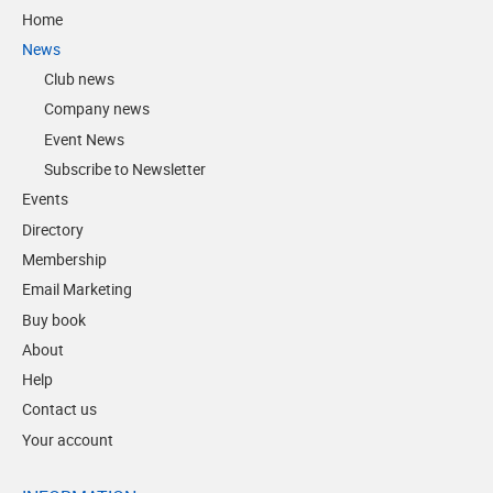
Home
News
Club news
Company news
Event News
Subscribe to Newsletter
Events
Directory
Membership
Email Marketing
Buy book
About
Help
Contact us
Your account