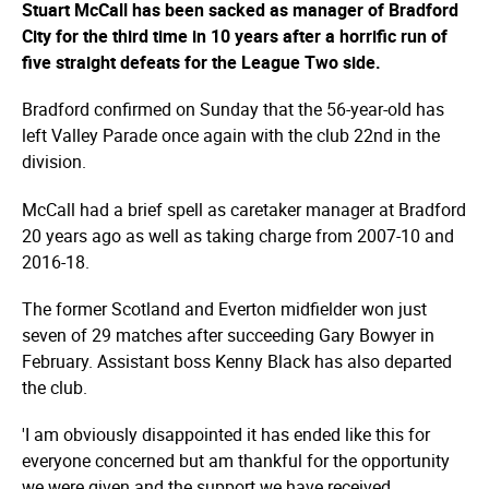
Stuart McCall has been sacked as manager of Bradford
City for the third time in 10 years after a horrific run of
five straight defeats for the League Two side.
Bradford confirmed on Sunday that the 56-year-old has
left Valley Parade once again with the club 22nd in the
division.
McCall had a brief spell as caretaker manager at Bradford
20 years ago as well as taking charge from 2007-10 and
2016-18.
The former Scotland and Everton midfielder won just
seven of 29 matches after succeeding Gary Bowyer in
February. Assistant boss Kenny Black has also departed
the club.
'I am obviously disappointed it has ended like this for
everyone concerned but am thankful for the opportunity
we were given and the support we have received