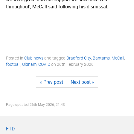
throughout', McCall said following his dismissal.
Posted in
Club news
and tagged
Bradford City
,
Bantams
,
McCall
,
football
,
Oldham
,
COVID
on
26th February 2026
« Prev post
Next post »
Page updated
26th May 2026, 21:43
FTD