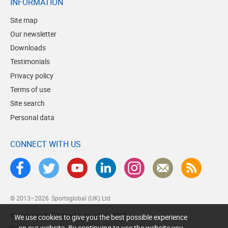
INFORMATION
Site map
Our newsletter
Downloads
Testimonials
Privacy policy
Terms of use
Site search
Personal data
CONNECT WITH US
© 2013–2026
Sportsglobal (UK) Ltd
Web design by Brick technology Ltd.
, 2017
We use cookies to give you the best possible experience
on our website. By continuing to use the website you