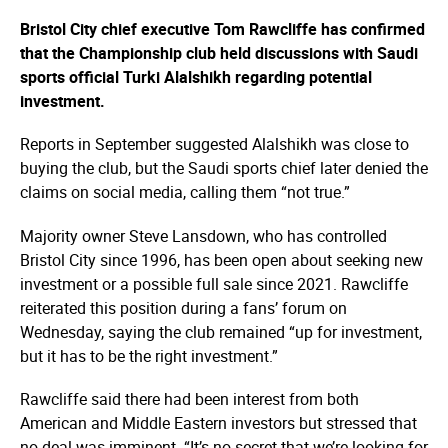
Bristol City chief executive Tom Rawcliffe has confirmed
that the Championship club held discussions with Saudi
sports official Turki Alalshikh regarding potential
investment.
Reports in September suggested Alalshikh was close to
buying the club, but the Saudi sports chief later denied the
claims on social media, calling them “not true.”
Majority owner Steve Lansdown, who has controlled
Bristol City since 1996, has been open about seeking new
investment or a possible full sale since 2021. Rawcliffe
reiterated this position during a fans’ forum on
Wednesday, saying the club remained “up for investment,
but it has to be the right investment.”
Rawcliffe said there had been interest from both
American and Middle Eastern investors but stressed that
no deal was imminent. “It’s no secret that we’re looking for