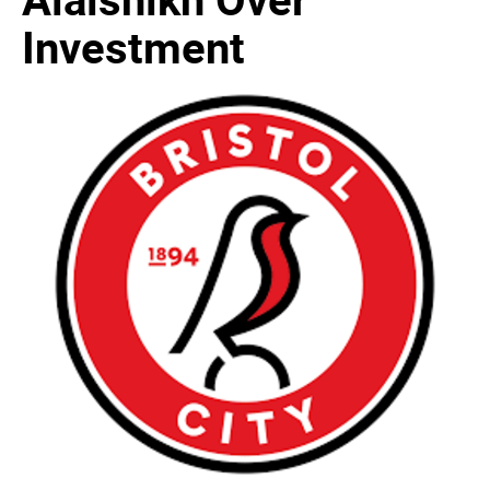
Investment