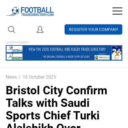
Togg
navig
REGISTER YOUR COMPANY
News
/
16 October 2025
Bristol City Confirm
Talks with Saudi
Sports Chief Turki
Alalshikh Over