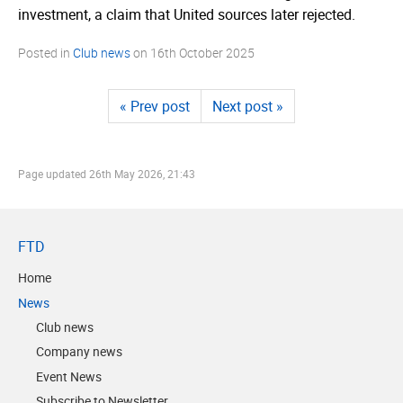
investment, a claim that United sources later rejected.
Posted in
Club news
on
16th October 2025
« Prev post
Next post »
Page updated
26th May 2026, 21:43
FTD
Home
News
Club news
Company news
Event News
Subscribe to Newsletter