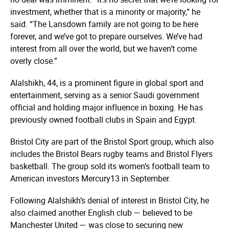
investment, whether that is a minority or majority,” he
said. “The Lansdown family are not going to be here
forever, and we’ve got to prepare ourselves. We’ve had
interest from all over the world, but we haven’t come
overly close.”
Alalshikh, 44, is a prominent figure in global sport and
entertainment, serving as a senior Saudi government
official and holding major influence in boxing. He has
previously owned football clubs in Spain and Egypt.
Bristol City are part of the Bristol Sport group, which also
includes the Bristol Bears rugby teams and Bristol Flyers
basketball. The group sold its women’s football team to
American investors Mercury13 in September.
Following Alalshikh’s denial of interest in Bristol City, he
also claimed another English club — believed to be
Manchester United — was close to securing new