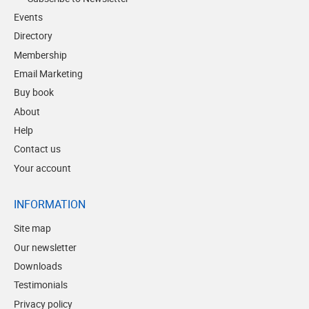
Events
Directory
Membership
Email Marketing
Buy book
About
Help
Contact us
Your account
INFORMATION
Site map
Our newsletter
Downloads
Testimonials
Privacy policy