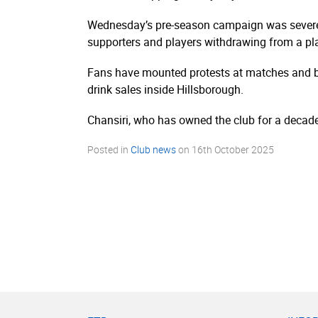
Wednesday’s pre-season campaign was severely 
supporters and players withdrawing from a p
Fans have mounted protests at matches and bo
drink sales inside Hillsborough.
Chansiri, who has owned the club for a decade,
Posted in
Club news
on
16th October 2025