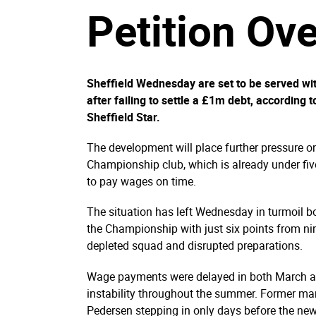
Petition Ov
Sheffield Wednesday are set to be served w
after failing to settle a £1m debt, according 
Sheffield Star.
The development will place further pressure on
Championship club, which is already under fi
to pay wages on time.
The situation has left Wednesday in turmoil bo
the Championship with just six points from ni
depleted squad and disrupted preparations.
Wage payments were delayed in both March an
instability throughout the summer. Former man
Pedersen stepping in only days before the ne