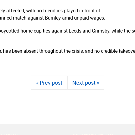
affected, with no friendlies played in front of
lanned match against Burnley amid unpaid wages.
ycotted home cup ties against Leeds and Grimsby, while the sup
 has been absent throughout the crisis, and no credible takeover
« Prev post
Next post »