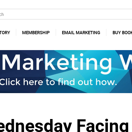
TORY
MEMBERSHIP
EMAIL MARKETING
BUY BOO
Wednesday Facing