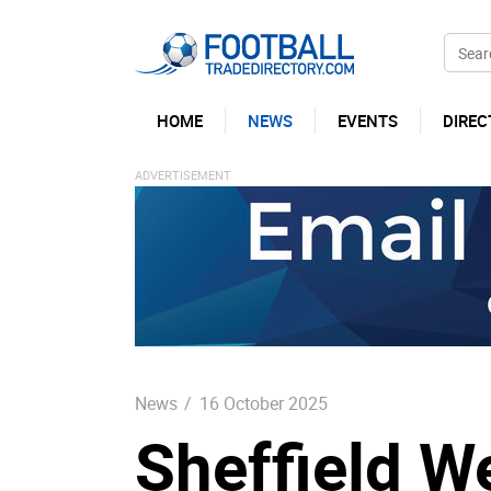
HOME
NEWS
EVENTS
DIREC
News
/
16 October 2025
Sheffield 