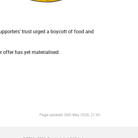
porters’ trust urged a boycott of food and
 offer has yet materialised.
Page updated
26th May 2026, 21:43