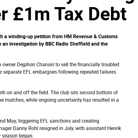
er £1m Tax Debt
ith a winding-up petition from HM Revenue & Customs
to an investigation by BBC Radio Sheffield and the
 owner Dejphon Chansiri to sell the financially troubled
ve separate EFL embargoes following repeated failures
th on and off the field. The club sits second bottom of
ne matches, while ongoing uncertainty has resulted in a
d May, triggering EFL sanctions and creating
ager Danny Rohl resigned in July, with assistant Henrik
w season began.