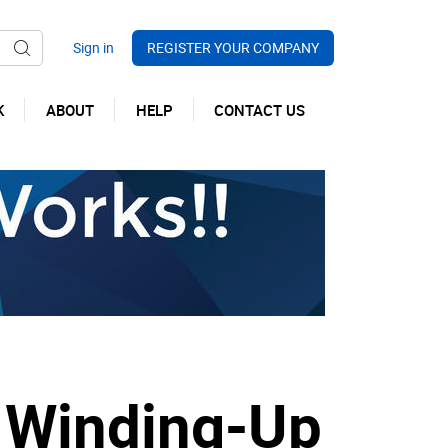
REGISTER YOUR COMPANY
K
ABOUT
HELP
CONTACT US
 Winding-Up