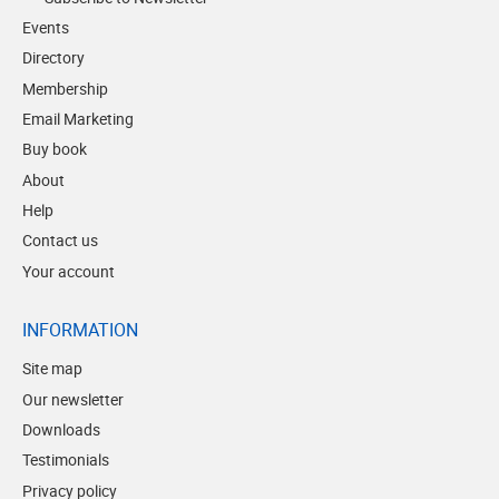
Events
Directory
Membership
Email Marketing
Buy book
About
Help
Contact us
Your account
INFORMATION
Site map
Our newsletter
Downloads
Testimonials
Privacy policy