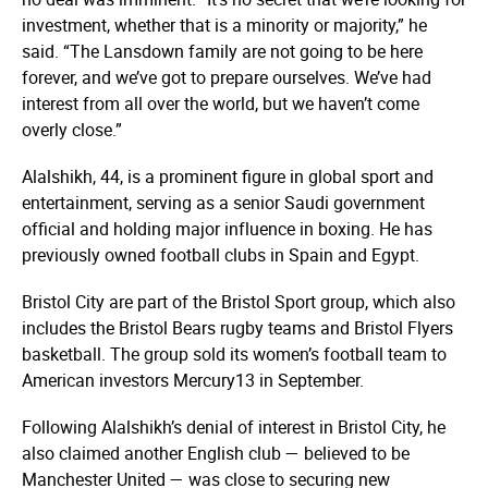
investment, whether that is a minority or majority,” he
said. “The Lansdown family are not going to be here
forever, and we’ve got to prepare ourselves. We’ve had
interest from all over the world, but we haven’t come
overly close.”
Alalshikh, 44, is a prominent figure in global sport and
entertainment, serving as a senior Saudi government
official and holding major influence in boxing. He has
previously owned football clubs in Spain and Egypt.
Bristol City are part of the Bristol Sport group, which also
includes the Bristol Bears rugby teams and Bristol Flyers
basketball. The group sold its women’s football team to
American investors Mercury13 in September.
Following Alalshikh’s denial of interest in Bristol City, he
also claimed another English club — believed to be
Manchester United — was close to securing new