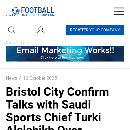
Togg
navig
REGISTER YOUR COMPANY
News
/
16 October 2025
Bristol City Confirm
Talks with Saudi
Sports Chief Turki
Alalshikh Over