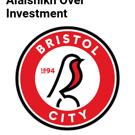
Investment