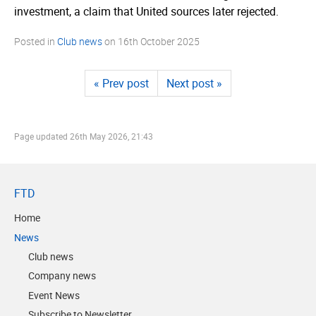
investment, a claim that United sources later rejected.
Posted in
Club news
on
16th October 2025
« Prev post
Next post »
Page updated
26th May 2026, 21:43
FTD
Home
News
Club news
Company news
Event News
Subscribe to Newsletter