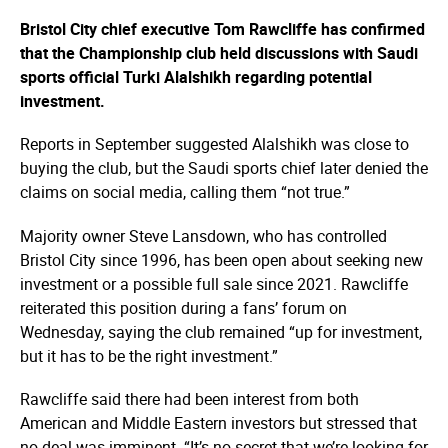
Bristol City chief executive Tom Rawcliffe has confirmed
that the Championship club held discussions with Saudi
sports official Turki Alalshikh regarding potential
investment.
Reports in September suggested Alalshikh was close to
buying the club, but the Saudi sports chief later denied the
claims on social media, calling them “not true.”
Majority owner Steve Lansdown, who has controlled
Bristol City since 1996, has been open about seeking new
investment or a possible full sale since 2021. Rawcliffe
reiterated this position during a fans’ forum on
Wednesday, saying the club remained “up for investment,
but it has to be the right investment.”
Rawcliffe said there had been interest from both
American and Middle Eastern investors but stressed that
no deal was imminent. “It’s no secret that we’re looking for