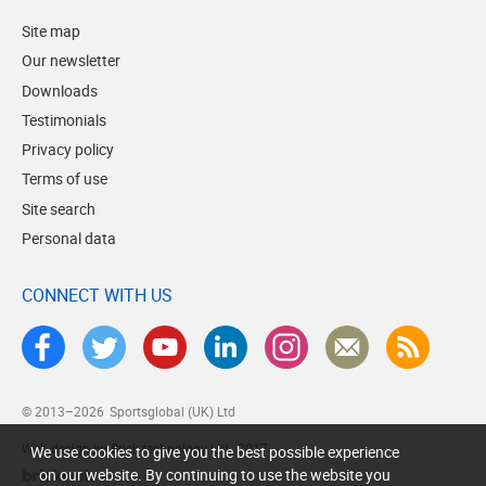
Site map
Our newsletter
Downloads
Testimonials
Privacy policy
Terms of use
Site search
Personal data
CONNECT WITH US
© 2013–2026
Sportsglobal (UK) Ltd
Web design by Brick technology Ltd.
, 2017
We use cookies to give you the best possible experience
on our website. By continuing to use the website you