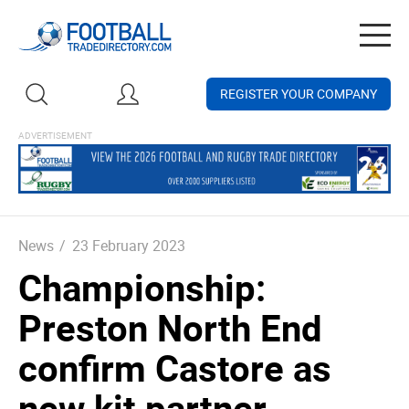
Togg
navig
REGISTER YOUR COMPANY
News
/
23 February 2023
Championship:
Preston North End
confirm Castore as
new kit partner