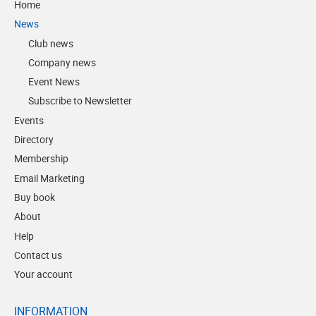
Home
News
Club news
Company news
Event News
Subscribe to Newsletter
Events
Directory
Membership
Email Marketing
Buy book
About
Help
Contact us
Your account
INFORMATION