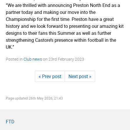
“We are thrilled with announcing Preston North End as a
partner today and making our move into the
Championship for the first time. Preston have a great
history and we look forward to presenting our amazing kit
designs to their fans this Summer as well as further
strengthening Castore’s presence within football in the
UK.”
Posted in
Club news
on
23rd February 2023
« Prev post
Next post »
Page updated
26th May 2026, 21:43
FTD