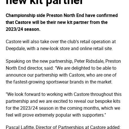
Championship side Preston North End have confirmed
that Castore will be their new kit partner from the
2023/24 season.
Castore will also take over the club's retail operation at
Deepdale, with a new-look store and online retail site.
Speaking on the new partnership, Peter Ridsdale, Preston
North End director, said: "We are delighted to be able to
announce our partnership with Castore, who are one of
the fastest-growing sportswear brands in the market.
"We look forward to working with Castore throughout this
partnership and we are excited to reveal our bespoke kits
for the 2023/24 season in the coming months, which we
feel will prove extremely popular with supporters."
Pascal Lafitte, Director of Partnerships at Castore added: