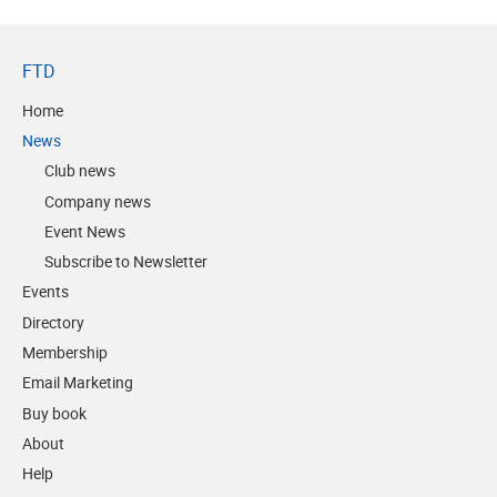
FTD
Home
News
Club news
Company news
Event News
Subscribe to Newsletter
Events
Directory
Membership
Email Marketing
Buy book
About
Help