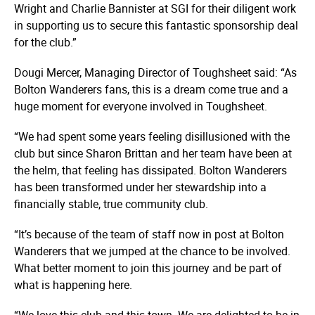
Wright and Charlie Bannister at SGI for their diligent work
in supporting us to secure this fantastic sponsorship deal
for the club.”
Dougi Mercer, Managing Director of Toughsheet said: “As
Bolton Wanderers fans, this is a dream come true and a
huge moment for everyone involved in Toughsheet.
“We had spent some years feeling disillusioned with the
club but since Sharon Brittan and her team have been at
the helm, that feeling has dissipated. Bolton Wanderers
has been transformed under her stewardship into a
financially stable, true community club.
“It’s because of the team of staff now in post at Bolton
Wanderers that we jumped at the chance to be involved.
What better moment to join this journey and be part of
what is happening here.