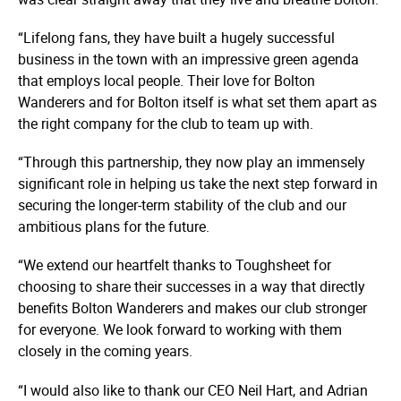
“Lifelong fans, they have built a hugely successful
business in the town with an impressive green agenda
that employs local people. Their love for Bolton
Wanderers and for Bolton itself is what set them apart as
the right company for the club to team up with.
“Through this partnership, they now play an immensely
significant role in helping us take the next step forward in
securing the longer-term stability of the club and our
ambitious plans for the future.
“We extend our heartfelt thanks to Toughsheet for
choosing to share their successes in a way that directly
benefits Bolton Wanderers and makes our club stronger
for everyone. We look forward to working with them
closely in the coming years.
“I would also like to thank our CEO Neil Hart, and Adrian