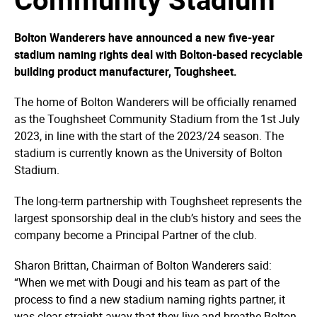
Bolton Wanderers have announced a new five-year
stadium naming rights deal with Bolton-based recyclable
building product manufacturer, Toughsheet.
The home of Bolton Wanderers will be officially renamed
as the Toughsheet Community Stadium from the 1st July
2023, in line with the start of the 2023/24 season. The
stadium is currently known as the University of Bolton
Stadium.
The long-term partnership with Toughsheet represents the
largest sponsorship deal in the club’s history and sees the
company become a Principal Partner of the club.
Sharon Brittan, Chairman of Bolton Wanderers said:
“When we met with Dougi and his team as part of the
process to find a new stadium naming rights partner, it
was clear straight away that they live and breathe Bolton.