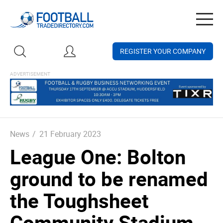
Togg
navig
REGISTER YOUR COMPANY
News
/
21 February 2023
League One: Bolton
ground to be renamed
the Toughsheet
Community Stadium