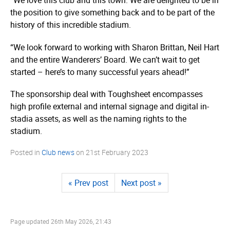
“We love this club and this town. We are delighted to be in
the position to give something back and to be part of the
history of this incredible stadium.
“We look forward to working with Sharon Brittan, Neil Hart
and the entire Wanderers’ Board. We can’t wait to get
started – here’s to many successful years ahead!”
The sponsorship deal with Toughsheet encompasses
high profile external and internal signage and digital in-
stadia assets, as well as the naming rights to the
stadium.
Posted in
Club news
on
21st February 2023
« Prev post
Next post »
Page updated
26th May 2026, 21:43