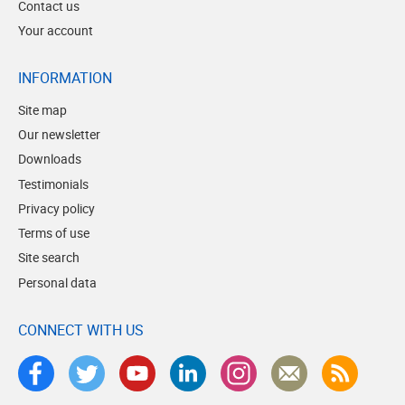
Contact us
Your account
INFORMATION
Site map
Our newsletter
Downloads
Testimonials
Privacy policy
Terms of use
Site search
Personal data
CONNECT WITH US