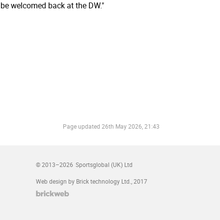
s be welcomed back at the DW."
Page updated
26th May 2026, 21:43
© 2013–2026
Sportsglobal (UK) Ltd
Web design by Brick technology Ltd.
, 2017