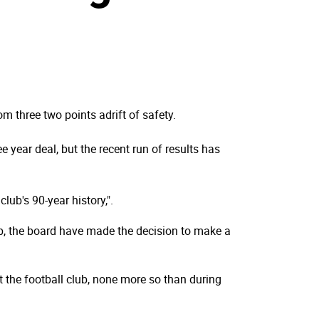
m three two points adrift of safety.
 year deal, but the recent run of results has
ub's 90-year history,".
ub, the board have made the decision to make a
at the football club, none more so than during