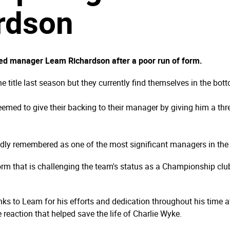
rdson
ed manager Leam Richardson after a poor run of form.
title last season but they currently find themselves in the botto
emed to give their backing to their manager by giving him a three
dly remembered as one of the most significant managers in the cl
form that is challenging the team's status as a Championship cl
anks to Leam for his efforts and dedication throughout his time 
e reaction that helped save the life of Charlie Wyke.