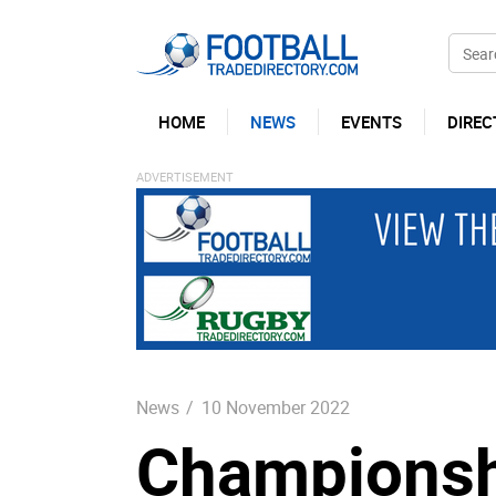
HOME
NEWS
EVENTS
DIREC
News
/
10 November 2022
Championsh