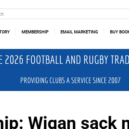
TORY
MEMBERSHIP
EMAIL MARKETING
BUY BOO
ip: Wigan sack 