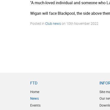
"A much-loved individual and someone who Lat
Wigan will face Blackpool, the side above them
Posted in
Club news
on
10th November 2022
FTD
INFO
Home
Site m
News
Our ne
Events
Downl