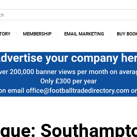
TORY
MEMBERSHIP
EMAIL MARKETING
BUY BOO
ague: Southampt