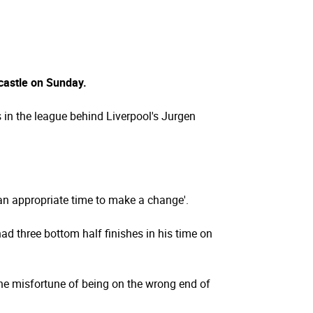
castle on Sunday.
 in the league behind Liverpool's Jurgen
s an appropriate time to make a change'.
d three bottom half finishes in his time on
he misfortune of being on the wrong end of