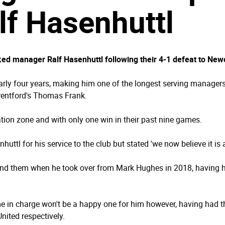
f Hasenhuttl
d manager Ralf Hasenhuttl following their 4-1 defeat to New
arly four years, making him one of the longest serving managers
rentford's Thomas Frank.
ation zone and with only one win in their past nine games.
uttl for his service to the club but stated 'we now believe it i
und them when he took over from Mark Hughes in 2018, having ha
e in charge won't be a happy one for him however, having had t
nited respectively.