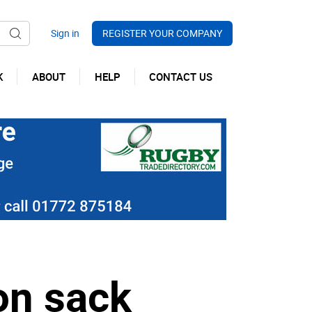
REGISTER YOUR COMPANY
K
ABOUT
HELP
CONTACT US
on sack