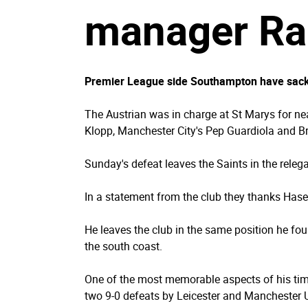
manager Ral
Premier League side Southampton have sacke
The Austrian was in charge at St Marys for ne
Klopp, Manchester City's Pep Guardiola and B
Sunday's defeat leaves the Saints in the releg
In a statement from the club they thanks Hasenh
He leaves the club in the same position he fo
the south coast.
One of the most memorable aspects of his tim
two 9-0 defeats by Leicester and Manchester U