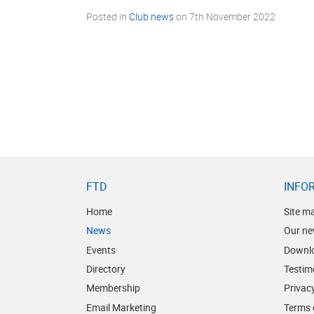
Posted in
Club news
on
7th November 2022
FTD
INFO
Home
Site m
News
Our ne
Events
Downl
Directory
Testim
Membership
Privacy
Email Marketing
Terms 