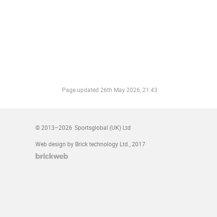
Page updated
26th May 2026, 21:43
© 2013–2026
Sportsglobal (UK) Ltd
Web design by Brick technology Ltd.
, 2017