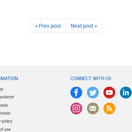
« Prev post
Next post »
RMATION
CONNECT WITH US
ap
wsletter
oads
onials
 policy
of use