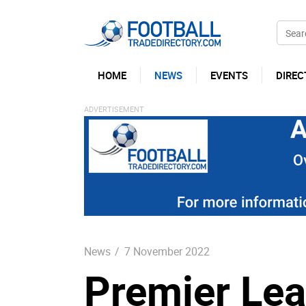
HOME
NEWS
EVENTS
DIREC
News
/
7 November 2022
Premier Le