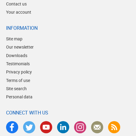
Contact us
Your account
INFORMATION
Site map
Our newsletter
Downloads
Testimonials
Privacy policy
Terms of use
Site search
Personal data
CONNECT WITH US