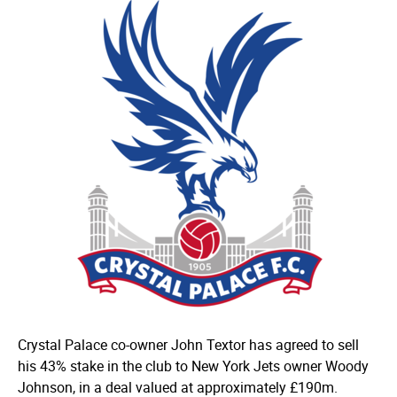
Crystal Palace co-owner John Textor has agreed to sell
his 43% stake in the club to New York Jets owner Woody
Johnson, in a deal valued at approximately £190m.