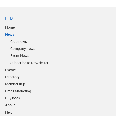
FTD
Home
News
Club news
Company news
Event News
Subscribe to Newsletter
Events
Directory
Membership
Email Marketing
Buy book
About
Help