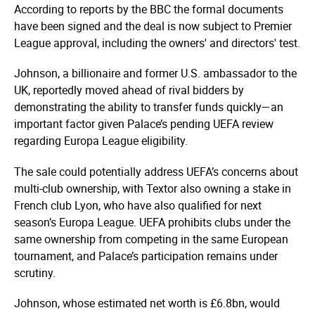
According to reports by the BBC the formal documents
have been signed and the deal is now subject to Premier
League approval, including the owners' and directors' test.
Johnson, a billionaire and former U.S. ambassador to the
UK, reportedly moved ahead of rival bidders by
demonstrating the ability to transfer funds quickly—an
important factor given Palace’s pending UEFA review
regarding Europa League eligibility.
The sale could potentially address UEFA’s concerns about
multi-club ownership, with Textor also owning a stake in
French club Lyon, who have also qualified for next
season’s Europa League. UEFA prohibits clubs under the
same ownership from competing in the same European
tournament, and Palace’s participation remains under
scrutiny.
Johnson, whose estimated net worth is £6.8bn, would