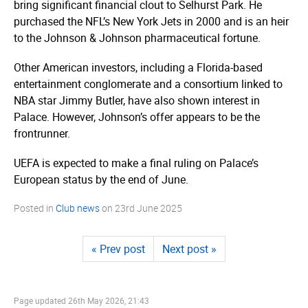
bring significant financial clout to Selhurst Park. He
purchased the NFL’s New York Jets in 2000 and is an heir
to the Johnson & Johnson pharmaceutical fortune.
Other American investors, including a Florida-based
entertainment conglomerate and a consortium linked to
NBA star Jimmy Butler, have also shown interest in
Palace. However, Johnson’s offer appears to be the
frontrunner.
UEFA is expected to make a final ruling on Palace’s
European status by the end of June.
Posted in
Club news
on
23rd June 2025
« Prev post
Next post »
Page updated
26th May 2026, 21:43