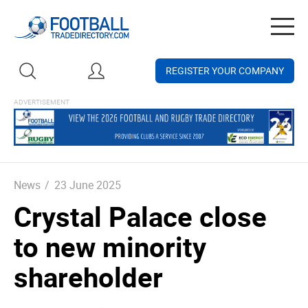
Togg
navig
REGISTER YOUR COMPANY
News
/
23 June 2025
Crystal Palace close
to new minority
shareholder