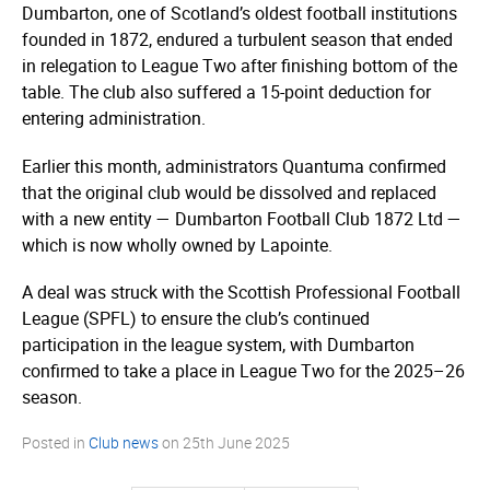
Dumbarton, one of Scotland’s oldest football institutions
founded in 1872, endured a turbulent season that ended
in relegation to League Two after finishing bottom of the
table. The club also suffered a 15-point deduction for
entering administration.
Earlier this month, administrators Quantuma confirmed
that the original club would be dissolved and replaced
with a new entity — Dumbarton Football Club 1872 Ltd —
which is now wholly owned by Lapointe.
A deal was struck with the Scottish Professional Football
League (SPFL) to ensure the club’s continued
participation in the league system, with Dumbarton
confirmed to take a place in League Two for the 2025–26
season.
Posted in
Club news
on
25th June 2025