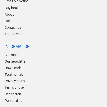
Email Marketing
Buy book
About
Help
Contact us
Your account
INFORMATION
Site map
Our newsletter
Downloads
Testimonials
Privacy policy
Terms of use
Site search
Personal data