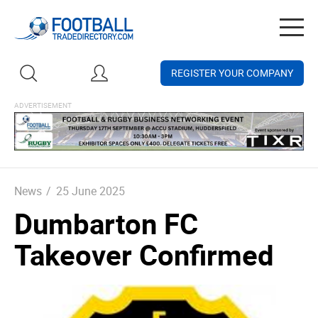
Togg
navig
REGISTER YOUR COMPANY
News
/
25 June 2025
Dumbarton FC
Takeover Confirmed