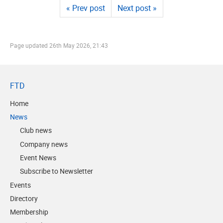
« Prev post
Next post »
Page updated
26th May 2026, 21:43
FTD
Home
News
Club news
Company news
Event News
Subscribe to Newsletter
Events
Directory
Membership