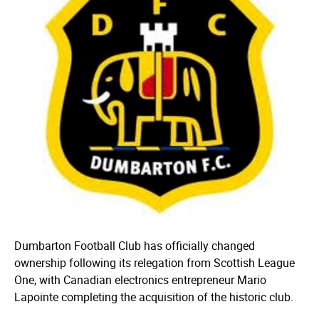
Dumbarton Football Club has officially changed
ownership following its relegation from Scottish League
One, with Canadian electronics entrepreneur Mario
Lapointe completing the acquisition of the historic club.