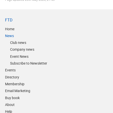
FTD
Home
News
Club news
Company news
Event News
Subscribe to Newsletter
Events
Directory
Membership
Email Marketing
Buy book
About
Help