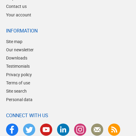
Contact us
Your account
INFORMATION
Site map
Our newsletter
Downloads
Testimonials
Privacy policy
Terms of use
Site search
Personal data
CONNECT WITH US