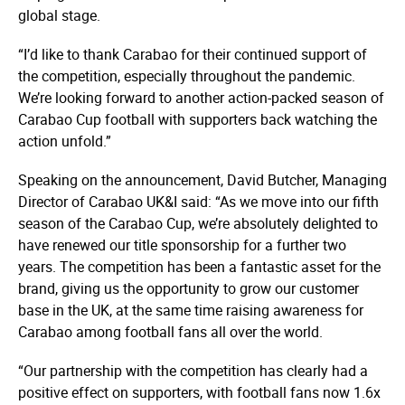
global stage.
“I’d like to thank Carabao for their continued support of
the competition, especially throughout the pandemic.
We’re looking forward to another action-packed season of
Carabao Cup football with supporters back watching the
action unfold.”
Speaking on the announcement, David Butcher, Managing
Director of Carabao UK&I said: “As we move into our fifth
season of the Carabao Cup, we’re absolutely delighted to
have renewed our title sponsorship for a further two
years. The competition has been a fantastic asset for the
brand, giving us the opportunity to grow our customer
base in the UK, at the same time raising awareness for
Carabao among football fans all over the world.
“Our partnership with the competition has clearly had a
positive effect on supporters, with football fans now 1.6x