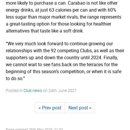
more likely to purchase a can. Carabao is not like other
energy drinks, at just 63 calories per can and with 60%
less sugar than major market rivals, the range represents
a great-tasting option for those looking for healthier
alternatives that taste like a soft drink.
“We very much look forward to continue growing our
relationships with the 92 competing Clubs, as well as their
supporters up and down the country until 2024. Finally,
we cannot wait to see fans back on the terraces for the
beginning of this season’s competition, or when it is safe
to do so.”
Posted in
Club news
on
24th June 2021
« Prev post
Next post »
Page updated
26th May 2026, 21:43