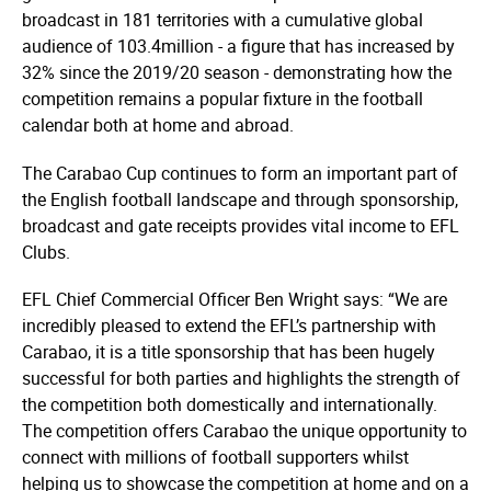
broadcast in 181 territories with a cumulative global
audience of 103.4million - a figure that has increased by
32% since the 2019/20 season - demonstrating how the
competition remains a popular fixture in the football
calendar both at home and abroad.
The Carabao Cup continues to form an important part of
the English football landscape and through sponsorship,
broadcast and gate receipts provides vital income to EFL
Clubs.
EFL Chief Commercial Officer Ben Wright says: “We are
incredibly pleased to extend the EFL’s partnership with
Carabao, it is a title sponsorship that has been hugely
successful for both parties and highlights the strength of
the competition both domestically and inter­nati­onally.
The competition offers Carabao the unique opportunity to
connect with millions of football supporters whilst
helping us to showcase the competition at home and on a