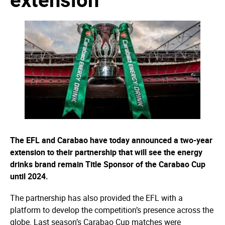
The EFL and Carabao have today announced a two-year
extension to their partnership that will see the energy
drinks brand remain Title Sponsor of the Carabao Cup
until 2024.
The partnership has also provided the EFL with a
platform to develop the competition’s presence across the
globe. Last season’s Carabao Cup matches were