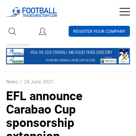
Togg
navig
REGISTER YOUR COMPANY
News
/
24 June 2021
EFL announce
Carabao Cup
sponsorship
extension