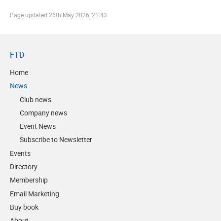
Page updated
26th May 2026, 21:43
FTD
Home
News
Club news
Company news
Event News
Subscribe to Newsletter
Events
Directory
Membership
Email Marketing
Buy book
About