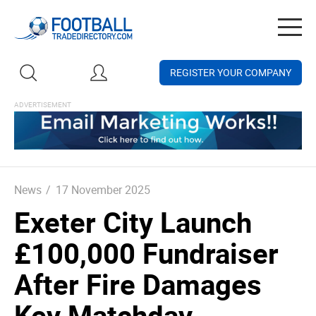
Togg
navig
REGISTER YOUR COMPANY
News
/
17 November 2025
Exeter City Launch
£100,000 Fundraiser
After Fire Damages
Key Matchday