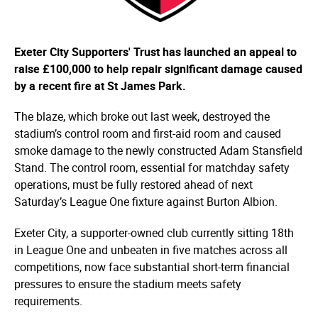
Exeter City Supporters' Trust has launched an appeal to
raise £100,000 to help repair significant damage caused
by a recent fire at St James Park.
The blaze, which broke out last week, destroyed the
stadium’s control room and first-aid room and caused
smoke damage to the newly constructed Adam Stansfield
Stand. The control room, essential for matchday safety
operations, must be fully restored ahead of next
Saturday’s League One fixture against Burton Albion.
Exeter City, a supporter-owned club currently sitting 18th
in League One and unbeaten in five matches across all
competitions, now face substantial short-term financial
pressures to ensure the stadium meets safety
requirements.