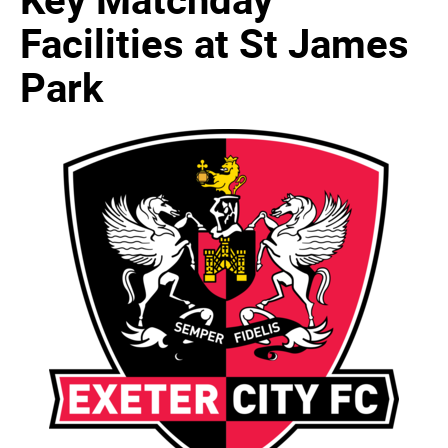
Facilities at St James
Park