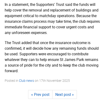
In a statement, the Supporters' Trust said the funds will
help cover the removal and replacement of buildings and
equipment critical to matchday operations. Because the
insurance claims process may take time, the club requires
immediate financial support to cover urgent costs and
any unforeseen expenses.
The Trust added that once the insurance outcome is
confirmed, it will decide how any remaining funds should
be used. Supporters were encouraged to contribute
whatever they can to help ensure St James Park remains
a source of pride for the city and to keep the club moving
forward.
Posted in
Club news
on
17th November 2025
« Prev post
Next post »