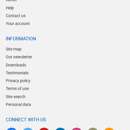
Help
Contact us
Your account
INFORMATION
Site map
Our newsletter
Downloads
Testimonials
Privacy policy
Terms of use
Site search
Personal data
CONNECT WITH US