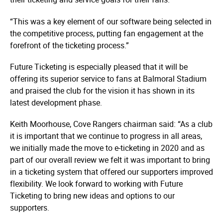
“This was a key element of our software being selected in
the competitive process, putting fan engagement at the
forefront of the ticketing process.”
Future Ticketing is especially pleased that it will be
offering its superior service to fans at Balmoral Stadium
and praised the club for the vision it has shown in its
latest development phase.
Keith Moorhouse, Cove Rangers chairman said: “As a club
it is important that we continue to progress in all areas,
we initially made the move to e-ticketing in 2020 and as
part of our overall review we felt it was important to bring
in a ticketing system that offered our supporters improved
flexibility. We look forward to working with Future
Ticketing to bring new ideas and options to our
supporters.