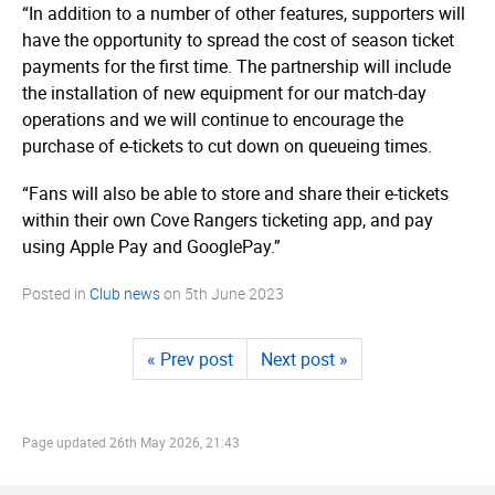
“In addition to a number of other features, supporters will
have the opportunity to spread the cost of season ticket
payments for the first time. The partnership will include
the installation of new equipment for our match-day
operations and we will continue to encourage the
purchase of e-tickets to cut down on queueing times.
“Fans will also be able to store and share their e-tickets
within their own Cove Rangers ticketing app, and pay
using Apple Pay and GooglePay.”
Posted in
Club news
on
5th June 2023
« Prev post
Next post »
Page updated
26th May 2026, 21:43