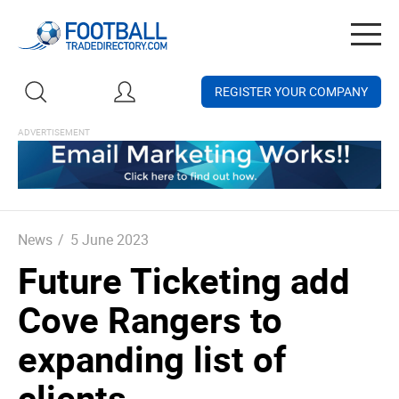
Togg
navig
REGISTER YOUR COMPANY
News
/
5 June 2023
Future Ticketing add
Cove Rangers to
expanding list of
clients