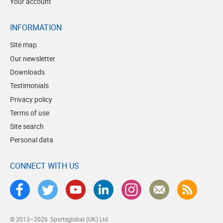
Your account
INFORMATION
Site map
Our newsletter
Downloads
Testimonials
Privacy policy
Terms of use
Site search
Personal data
CONNECT WITH US
© 2013–2026
Sportsglobal (UK) Ltd