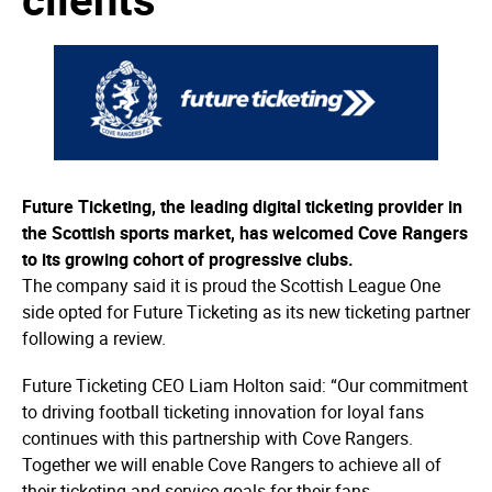
Future Ticketing, the leading digital ticketing provider in
the Scottish sports market, has welcomed Cove Rangers
to its growing cohort of progressive clubs.
The company said it is proud the Scottish League One
side opted for Future Ticketing as its new ticketing partner
following a review.
Future Ticketing CEO Liam Holton said: “Our commitment
to driving football ticketing innovation for loyal fans
continues with this partnership with Cove Rangers.
Together we will enable Cove Rangers to achieve all of
their ticketing and service goals for their fans.