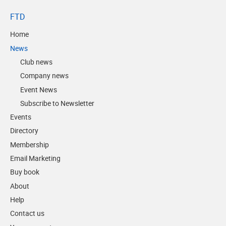
FTD
Home
News
Club news
Company news
Event News
Subscribe to Newsletter
Events
Directory
Membership
Email Marketing
Buy book
About
Help
Contact us