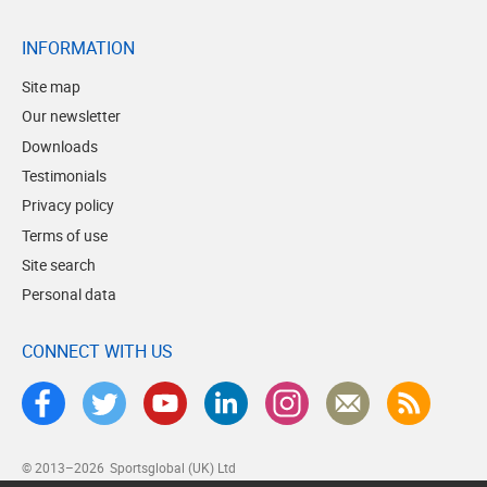
INFORMATION
Site map
Our newsletter
Downloads
Testimonials
Privacy policy
Terms of use
Site search
Personal data
CONNECT WITH US
© 2013–2026
Sportsglobal (UK) Ltd