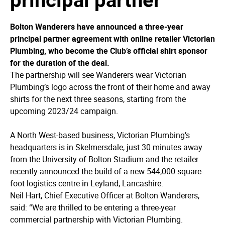
Bolton Wanderers have announced a three-year
principal partner agreement with online retailer Victorian
Plumbing, who become the Club’s official shirt sponsor
for the duration of the deal.
The partnership will see Wanderers wear Victorian
Plumbing’s logo across the front of their home and away
shirts for the next three seasons, starting from the
upcoming 2023/24 campaign.
A North West-based business, Victorian Plumbing’s
headquarters is in Skelmersdale, just 30 minutes away
from the University of Bolton Stadium and the retailer
recently announced the build of a new 544,000 square-
foot logistics centre in Leyland, Lancashire.
Neil Hart, Chief Executive Officer at Bolton Wanderers,
said: “We are thrilled to be entering a three-year
commercial partnership with Victorian Plumbing.