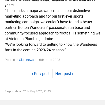
years.
“This marks a major advancement in our distinctive
marketing approach and for our first ever sports
marketing campaign, we couldn’t have found a better
partner; Bolton Wanderers’ passionate fan base and
community-focused approach to football is something we
at Victorian Plumbing admire.
“We’re looking forward to getting to know the Wanderers
fans in the coming 2023/24 season.”
Posted in
Club news
on
6th June 2023
« Prev post
Next post »
Page updated
26th May 2026, 21:43