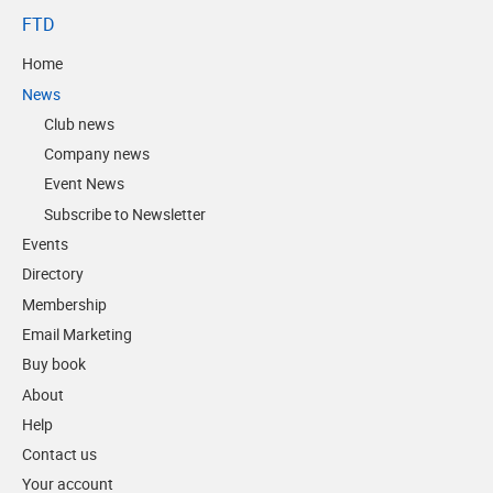
FTD
Home
News
Club news
Company news
Event News
Subscribe to Newsletter
Events
Directory
Membership
Email Marketing
Buy book
About
Help
Contact us
Your account