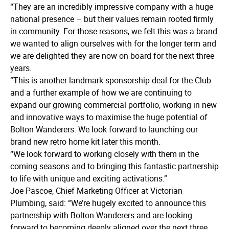
“They are an incredibly impressive company with a huge
national presence – but their values remain rooted firmly
in community. For those reasons, we felt this was a brand
we wanted to align ourselves with for the longer term and
we are delighted they are now on board for the next three
years.
“This is another landmark sponsorship deal for the Club
and a further example of how we are continuing to
expand our growing commercial portfolio, working in new
and innovative ways to maximise the huge potential of
Bolton Wanderers. We look forward to launching our
brand new retro home kit later this month.
“We look forward to working closely with them in the
coming seasons and to bringing this fantastic partnership
to life with unique and exciting activations.”
Joe Pascoe, Chief Marketing Officer at Victorian
Plumbing, said: “We’re hugely excited to announce this
partnership with Bolton Wanderers and are looking
forward to becoming deeply aligned over the next three