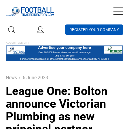
Togg
navig
REGISTER YOUR COMPANY
News
/
6 June 2023
League One: Bolton
announce Victorian
Plumbing as new
principal partner