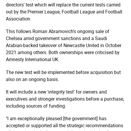
directors' test which will replace the current tests carried
out by the Premier League, Football League and Football
Association.
This follows Roman Abramovich's ongoing sale of
Chelsea amid government sanctions and a Saudi
Arabian-backed takeover of Newcastle United in October
2021 among others. Both ownerships were criticised by
Amnesty International UK.
The new test will be implemented before acquisition but
also on an ongoing basis.
It will include a new 'integrity test' for owners and
executives and stronger investigations before a purchase,
including sources of funding.
"I am exceptionally pleased [the government] has
accepted or supported all the strategic recommendations