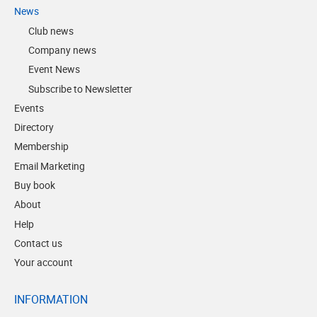
News
Club news
Company news
Event News
Subscribe to Newsletter
Events
Directory
Membership
Email Marketing
Buy book
About
Help
Contact us
Your account
INFORMATION