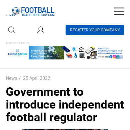
Togg
navig
REGISTER YOUR COMPANY
News
/
25 April 2022
Government to
introduce independent
football regulator