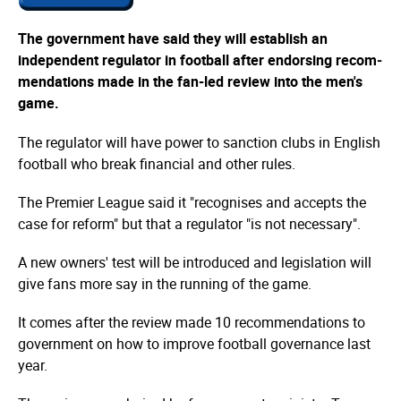
The government have said they will establish an
independent regulator in football after endorsing recom­
men­dations made in the fan-led review into the men's
game.
The regulator will have power to sanction clubs in English
football who break financial and other rules.
The Premier League said it "recognises and accepts the
case for reform" but that a regulator "is not necessary".
A new owners' test will be introduced and legislation will
give fans more say in the running of the game.
It comes after the review made 10 recommendations to
government on how to improve football governance last
year.