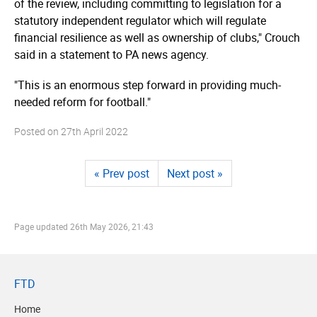
of the review, including committing to legislation for a
statutory independent regulator which will regulate
financial resilience as well as ownership of clubs," Crouch
said in a statement to PA news agency.
"This is an enormous step forward in providing much-
needed reform for football."
Posted on
27th April 2022
« Prev post
Next post »
Page updated
26th May 2026, 21:43
FTD
Home