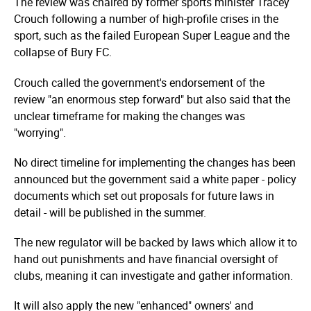
The review was chaired by former sports minister Tracey
Crouch following a number of high-profile crises in the
sport, such as the failed European Super League and the
collapse of Bury FC.
Crouch called the government's endorsement of the
review "an enormous step forward" but also said that the
unclear timeframe for making the changes was
"worrying".
No direct timeline for implementing the changes has been
announced but the government said a white paper - policy
documents which set out proposals for future laws in
detail - will be published in the summer.
The new regulator will be backed by laws which allow it to
hand out punishments and have financial oversight of
clubs, meaning it can investigate and gather information.
It will also apply the new "enhanced" owners' and