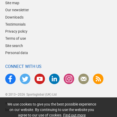
Site map
Our newsletter
Downloads
Testimonials
Privacy policy
Terms of use
Site search
Personal data
CONNECT WITH US
© 2013–2026
Sportsglobal (UK) Ltd
Web design by Brick technology Ltd.
, 2017
We use cookies to give you the best possible experience
on our website. By continuing to use the website you
agree to our use of cookies.
Find out more