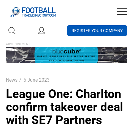
Togg
navig
REGISTER YOUR COMPANY
News
/
5 June 2023
League One: Charlton
confirm takeover deal
with SE7 Partners