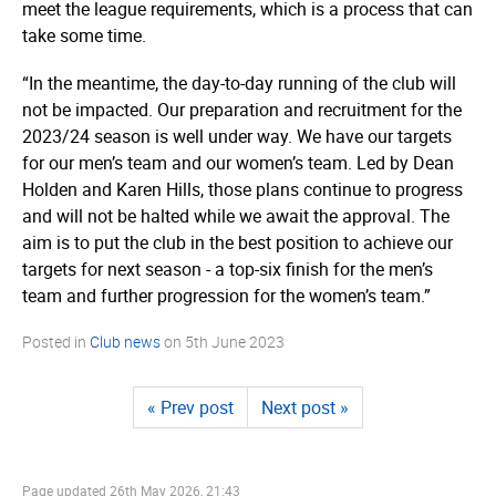
meet the league requirements, which is a process that can
take some time.
“In the meantime, the day-to-day running of the club will
not be impacted. Our preparation and recruitment for the
2023/24 season is well under way. We have our targets
for our men’s team and our women’s team. Led by Dean
Holden and Karen Hills, those plans continue to progress
and will not be halted while we await the approval. The
aim is to put the club in the best position to achieve our
targets for next season - a top-six finish for the men’s
team and further progression for the women’s team.”
Posted in
Club news
on
5th June 2023
« Prev post
Next post »
Page updated
26th May 2026, 21:43