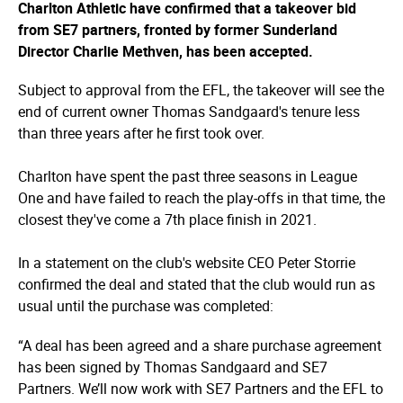
Charlton Athletic have confirmed that a takeover bid
from SE7 partners, fronted by former Sunderland
Director Charlie Methven, has been accepted.
Subject to approval from the EFL, the takeover will see the
end of current owner Thomas Sandgaard's tenure less
than three years after he first took over.
Charlton have spent the past three seasons in League
One and have failed to reach the play-offs in that time, the
closest they've come a 7th place finish in 2021.
In a statement on the club's website CEO Peter Storrie
confirmed the deal and stated that the club would run as
usual until the purchase was completed:
“A deal has been agreed and a share purchase agreement
has been signed by Thomas Sandgaard and SE7
Partners. We’ll now work with SE7 Partners and the EFL to