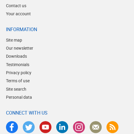
Contact us
Your account
INFORMATION
Site map
Our newsletter
Downloads
Testimonials
Privacy policy
Terms of use
Site search
Personal data
CONNECT WITH US