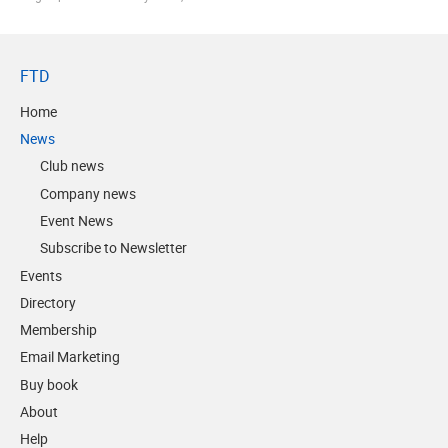
FTD
Home
News
Club news
Company news
Event News
Subscribe to Newsletter
Events
Directory
Membership
Email Marketing
Buy book
About
Help