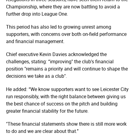
Championship, where they are now battling to avoid a
further drop into League One.
This period has also led to growing unrest among
supporters, with concerns over both on-field performance
and financial management.
Chief executive Kevin Davies acknowledged the
challenges, stating: “improving" the club's financial
position "remains a priority and will continue to shape the
decisions we take as a club".
He added: “We know supporters want to see Leicester City
run responsibly, with the right balance between giving us
the best chance of success on the pitch and building
greater financial stability for the future.
"These financial statements show there is still more work
to do and we are clear about that.”