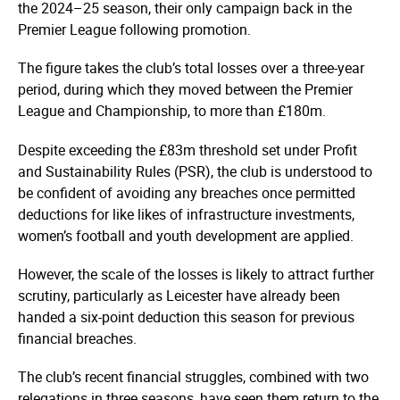
the 2024–25 season, their only campaign back in the
Premier League following promotion.
The figure takes the club’s total losses over a three-year
period, during which they moved between the Premier
League and Championship, to more than £180m.
Despite exceeding the £83m threshold set under Profit
and Sustainability Rules (PSR), the club is understood to
be confident of avoiding any breaches once permitted
deductions for like likes of infrastructure investments,
women’s football and youth development are applied.
However, the scale of the losses is likely to attract further
scrutiny, particularly as Leicester have already been
handed a six-point deduction this season for previous
financial breaches.
The club’s recent financial struggles, combined with two
relegations in three seasons, have seen them return to the