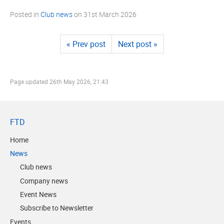
Posted in
Club news
on
31st March 2026
« Prev post
Next post »
Page updated
26th May 2026, 21:43
FTD
Home
News
Club news
Company news
Event News
Subscribe to Newsletter
Events