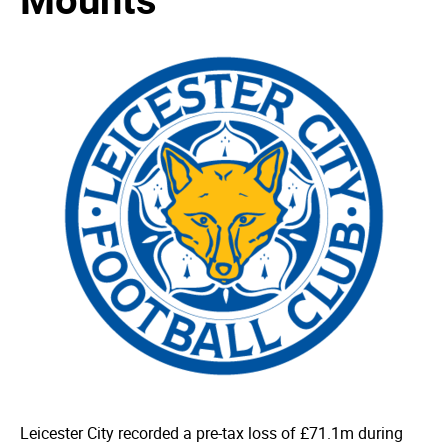
Leicester City recorded a pre-tax loss of £71.1m during