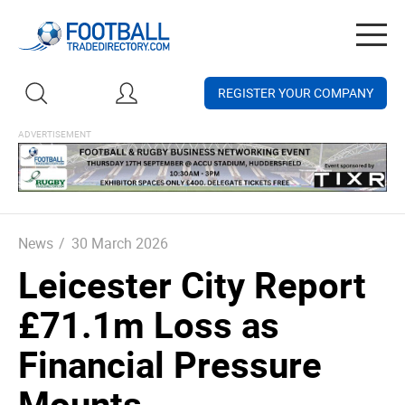
Togg
navig
REGISTER YOUR COMPANY
News
/
30 March 2026
Leicester City Report
£71.1m Loss as
Financial Pressure
Mounts