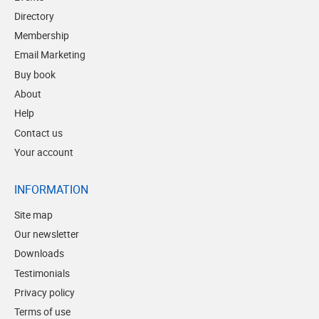
Directory
Membership
Email Marketing
Buy book
About
Help
Contact us
Your account
INFORMATION
Site map
Our newsletter
Downloads
Testimonials
Privacy policy
Terms of use