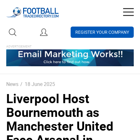
Togg
navig
REGISTER YOUR COMPANY
News
/
18 June 2025
Liverpool Host
Bournemouth as
Manchester United
Face Arsenal in