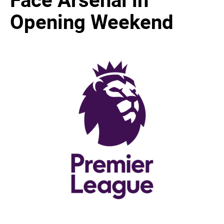
Opening Weekend