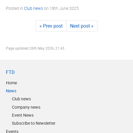
Posted in
Club news
on
18th June 2025
« Prev post
Next post »
Page updated
26th May 2026, 21:43
FTD
Home
News
Club news
Company news
Event News
Subscribe to Newsletter
Events