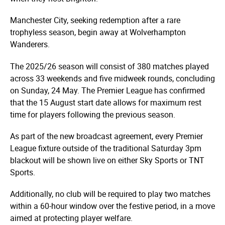
Manchester City, seeking redemption after a rare
trophyless season, begin away at Wolverhampton
Wanderers.
The 2025/26 season will consist of 380 matches played
across 33 weekends and five midweek rounds, concluding
on Sunday, 24 May. The Premier League has confirmed
that the 15 August start date allows for maximum rest
time for players following the previous season.
As part of the new broadcast agreement, every Premier
League fixture outside of the traditional Saturday 3pm
blackout will be shown live on either Sky Sports or TNT
Sports.
Additionally, no club will be required to play two matches
within a 60-hour window over the festive period, in a move
aimed at protecting player welfare.