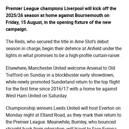
Premier League champions Liverpool will kick off the
2025/26 season at home against Bournemouth on
Friday, 15 August, in the opening fixture of the new
campaign.
The Reds, who secured the title in Arne Slot’s debut
season in charge, begin their defence at Anfield under the
lights in what promises to be a high-profile curtain-raiser.
Elsewhere, Manchester United welcome Arsenal to Old
Trafford on Sunday in a blockbuster early showdown,
while newly promoted Sunderland return to the top flight
for the first time since 2016/17 with a home tie against
West Ham United on Saturday.
Championship winners Leeds United will host Everton on
Monday night at Elland Road, as they mark their return to
the Premier League. Meanwhile, Burnley, who bounced
straight back from relegation, will travel to face Europa