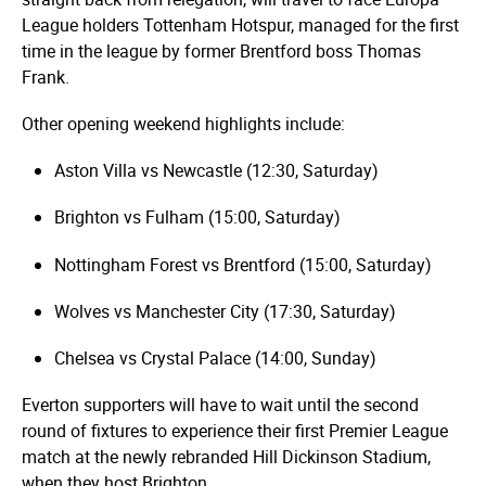
League holders Tottenham Hotspur, managed for the first
time in the league by former Brentford boss Thomas
Frank.
Other opening weekend highlights include:
Aston Villa vs Newcastle (12:30, Saturday)
Brighton vs Fulham (15:00, Saturday)
Nottingham Forest vs Brentford (15:00, Saturday)
Wolves vs Manchester City (17:30, Saturday)
Chelsea vs Crystal Palace (14:00, Sunday)
Everton supporters will have to wait until the second
round of fixtures to experience their first Premier League
match at the newly rebranded Hill Dickinson Stadium,
when they host Brighton.