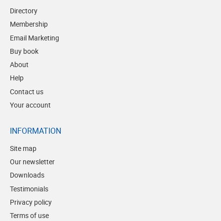
Directory
Membership
Email Marketing
Buy book
About
Help
Contact us
Your account
INFORMATION
Site map
Our newsletter
Downloads
Testimonials
Privacy policy
Terms of use