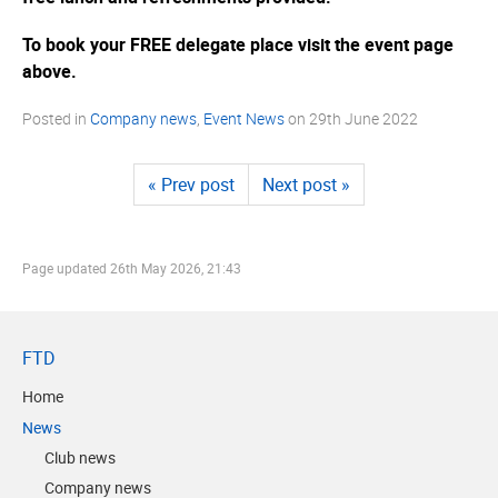
To book your FREE delegate place visit the event page
above.
Posted in
Company news
,
Event News
on
29th June 2022
« Prev post
Next post »
Page updated
26th May 2026, 21:43
FTD
Home
News
Club news
Company news