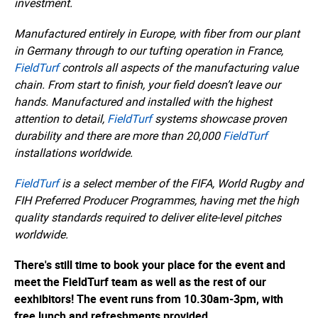
investment.
Manufactured entirely in Europe, with fiber from our plant
in Germany through to our tufting operation in France,
FieldTurf
controls all aspects of the manufacturing value
chain. From start to finish, your field doesn’t leave our
hands. Manufactured and installed with the highest
attention to detail,
FieldTurf
systems showcase proven
durability and there are more than 20,000
FieldTurf
installations worldwide.
FieldTurf
is a select member of the FIFA, World Rugby and
FIH Preferred Producer Programmes, having met the high
quality standards required to deliver elite-level pitches
worldwide.
There's still time to book your place for the event and
meet the FieldTurf team as well as the rest of our
eexhibitors! The event runs from 10.30am-3pm, with
free lunch and refreshments provided.