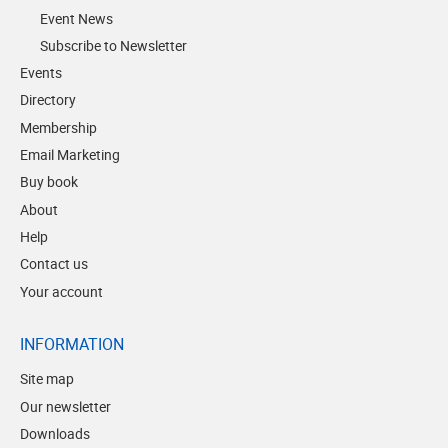
Event News
Subscribe to Newsletter
Events
Directory
Membership
Email Marketing
Buy book
About
Help
Contact us
Your account
INFORMATION
Site map
Our newsletter
Downloads