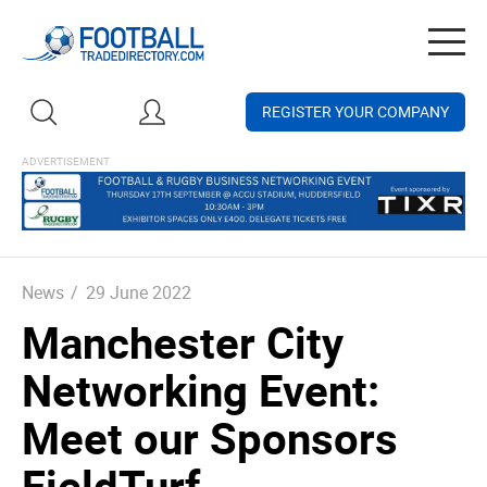
Togg
navig
REGISTER YOUR COMPANY
News
/
29 June 2022
Manchester City
Networking Event:
Meet our Sponsors
FieldTurf