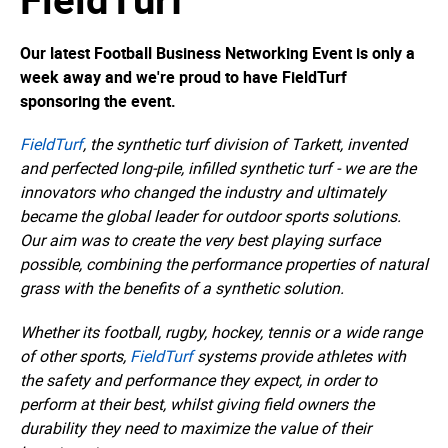
Our latest Football Business Networking Event is only a
week away and we're proud to have FieldTurf
sponsoring the event.
FieldTurf
, the synthetic turf division of Tarkett, invented
and perfected long-pile, infilled synthetic turf - we are the
innovators who changed the industry and ultimately
became the global leader for outdoor sports solutions.
Our aim was to create the very best playing surface
possible, combining the performance properties of natural
grass with the benefits of a synthetic solution.
Whether its football, rugby, hockey, tennis or a wide range
of other sports,
FieldTurf
systems provide athletes with
the safety and performance they expect, in order to
perform at their best, whilst giving field owners the
durability they need to maximize the value of their