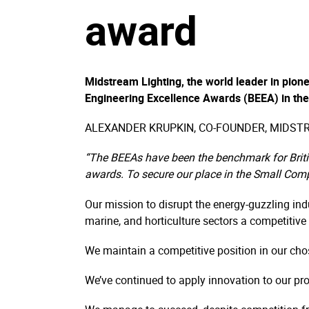
award
Midstream Lighting, the world leader in pionee
Engineering Excellence Awards (BEEA) in the
ALEXANDER KRUPKIN, CO-FOUNDER, MIDSTR
“The BEEAs have been the benchmark for Britis
awards. To secure our place in the Small Com
Our mission to disrupt the energy-guzzling indu
marine, and horticulture sectors a competitive
We maintain a competitive position in our cho
We’ve continued to apply innovation to our pr