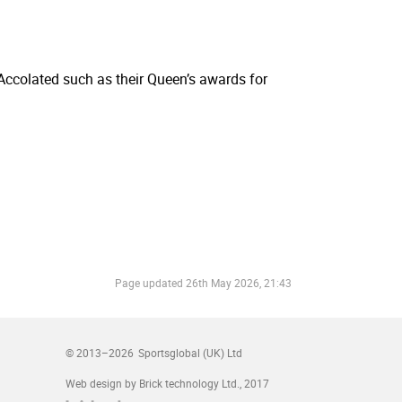
 Accolated such as their Queen’s awards for
Page updated
26th May 2026, 21:43
© 2013–2026
Sportsglobal (UK) Ltd
Web design by Brick technology Ltd.
, 2017