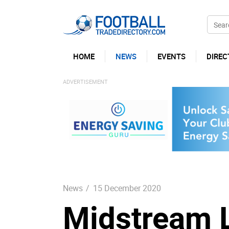
HOME
NEWS
EVENTS
DIREC
News
/
15 December 2020
Midstream L