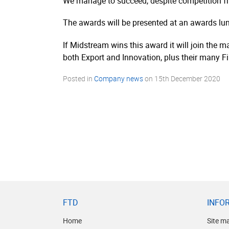
We manage to succeed, despite competition fr
The awards will be presented at an awards l
If Midstream wins this award it will join the
both Export and Innovation, plus their many F
Posted in
Company news
on
15th December 2020
FTD
INFO
Home
Site m