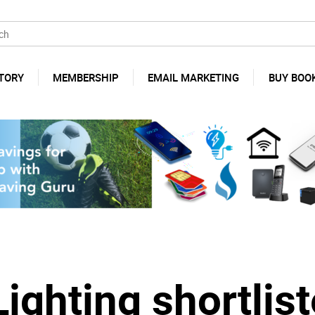
TORY
MEMBERSHIP
EMAIL MARKETING
BUY BOO
ighting shortlist