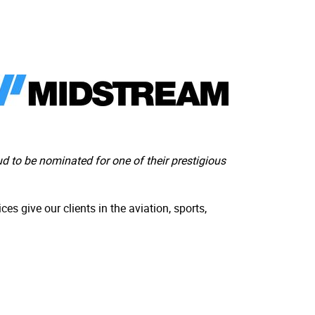
 to be nominated for one of their prestigious
es give our clients in the aviation, sports,