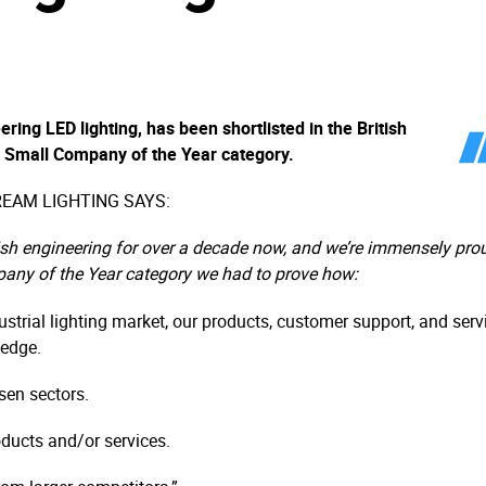
ring LED lighting, has been shortlisted in the British
 Small Company of the Year category.
EAM LIGHTING SAYS:
h engineering for over a decade now, and we’re immensely proud
pany of the Year category we had to prove how:
strial lighting market, our products, customer support, and servic
 edge.
sen sectors.
oducts and/or services.