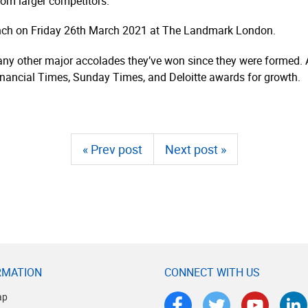
om larger competitors.”
unch on Friday 26th March 2021 at The Landmark London.
 many other major accolades they’ve won since they were formed.
inancial Times, Sunday Times, and Deloitte awards for growth.
« Prev post
Next post »
RMATION
CONNECT WITH US
ap