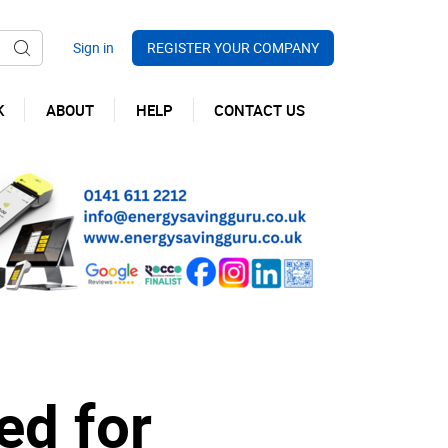
REGISTER YOUR COMPANY
K
ABOUT
HELP
CONTACT US
ed for