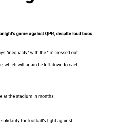
 tonight's game against QPR, despite loud boos
 "inequality" with the "in" crossed out.
e, which will again be left down to each
me at the stadium in months.
lidarity for football's fight against