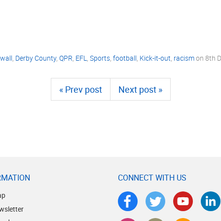
lwall
,
Derby County
,
QPR
,
EFL
,
Sports
,
football
,
Kick-it-out
,
racism
on
8th 
« Prev post
Next post »
RMATION
CONNECT WITH US
ap
wsletter