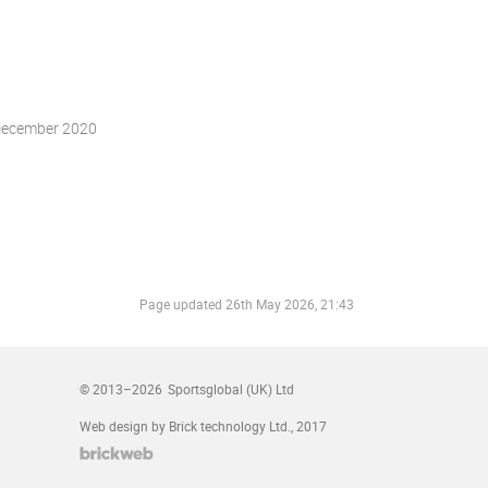
December 2020
Page updated
26th May 2026, 21:43
© 2013–2026
Sportsglobal (UK) Ltd
Web design by Brick technology Ltd.
, 2017