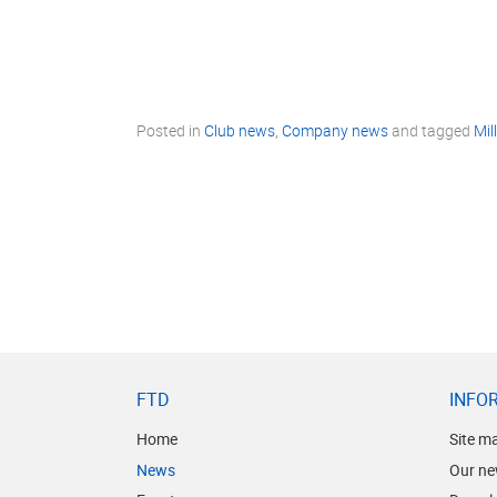
Posted in
Club news
,
Company news
and tagged
Mil
FTD
INFO
Home
Site m
News
Our ne