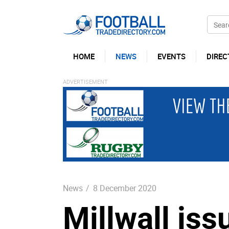
HOME
NEWS
EVENTS
DIREC
News
/
8 December 2020
Millwall is