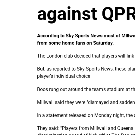
against QP
According to Sky Sports News most of Millwall
from some home fans on Saturday.
The London club decided that players will link
But, as reported to Sky Sports News, these pla
player's individual choice
Boos rung out around the team's stadium at th
Millwall said they were "dismayed and saddene
In a statement released on Monday night, the c
They said: "Players from Millwall and Queens P