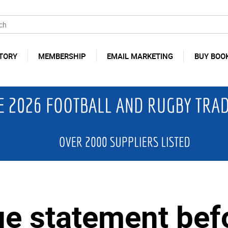
TORY
MEMBERSHIP
EMAIL MARKETING
BUY BOO
sue statement be