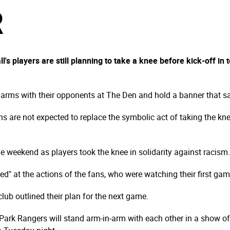
R
's players are still planning to take a knee before kick-off in
 arms with their opponents at The Den and hold a banner that says
ns are not expected to replace the symbolic act of taking the kne
e weekend as players took the knee in solidarity against racism.
d" at the actions of the fans, who were watching their first ga
lub outlined their plan for the next game.
ark Rangers will stand arm-in-arm with each other in a show of so