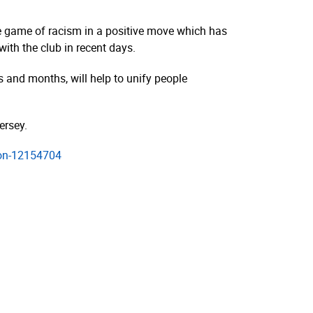
he game of racism in a positive move which has
ith the club in recent days.
s and months, will help to unify people
ersey.
tion-12154704