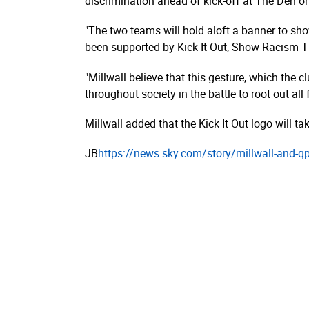
discrimination ahead of kick-off at The Den o
"The two teams will hold aloft a banner to sh
been supported by Kick It Out, Show Racism Th
"Millwall believe that this gesture, which the 
throughout society in the battle to root out all
Millwall added that the Kick It Out logo will t
JB
https://­news.­sky.­com/­story/­millwall-and