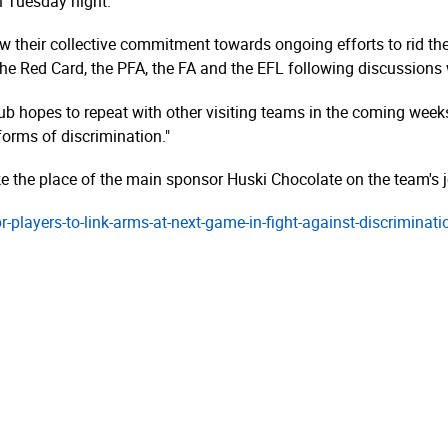
n Tuesday night.
ow their collective commitment towards ongoing efforts to rid t
e Red Card, the PFA, the FA and the EFL following discussions w
club hopes to repeat with other visiting teams in the coming week
 forms of discrimination."
ake the place of the main sponsor Huski Chocolate on the team's j
-qpr-players-to-link-arms-at-next-game-in-fight-against-discrimina