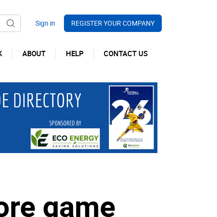
REGISTER YOUR COMPANY
K
ABOUT
HELP
CONTACT US
fore game