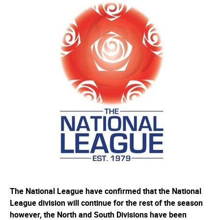
The National League have confirmed that the National
League division will continue for the rest of the season
however, the North and South Divisions have been