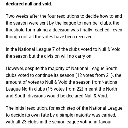
declared null and void.
Two weeks after the four resolutions to decide how to end
the season were sent by the league to member clubs, the
threshold for making a decision was finally reached - even
though not all the votes have been received.
In the National League 7 of the clubs voted to Null & Void
the season but the division will no carry on.
However, despite the majority of National League South
clubs voted to continue its season (12 votes from 21), the
amount of votes to Null & Void the season fromNational
League North clubs (15 votes from 22) meant the North
and South divisions would be declared Null & Void.
The initial resolution, for each step of the National League
to decide its own fate by a simple majority was carried,
with all 23 clubs in the senior league voting in favour.