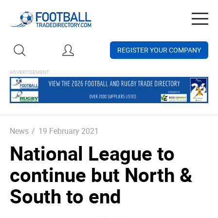
Togg
navig
REGISTER YOUR COMPANY
News
/
19 February 2021
National League to
continue but North &
South to end