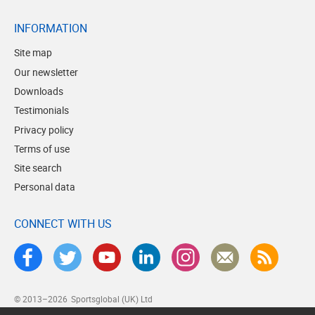
INFORMATION
Site map
Our newsletter
Downloads
Testimonials
Privacy policy
Terms of use
Site search
Personal data
CONNECT WITH US
© 2013–2026
Sportsglobal (UK) Ltd