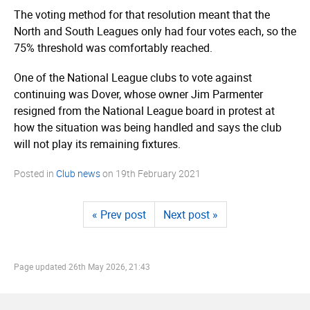
The voting method for that resolution meant that the
North and South Leagues only had four votes each, so the
75% threshold was comfortably reached.
One of the National League clubs to vote against
continuing was Dover, whose owner Jim Parmenter
resigned from the National League board in protest at
how the situation was being handled and says the club
will not play its remaining fixtures.
Posted in
Club news
on
19th February 2021
« Prev post
Next post »
Page updated
26th May 2026, 21:43