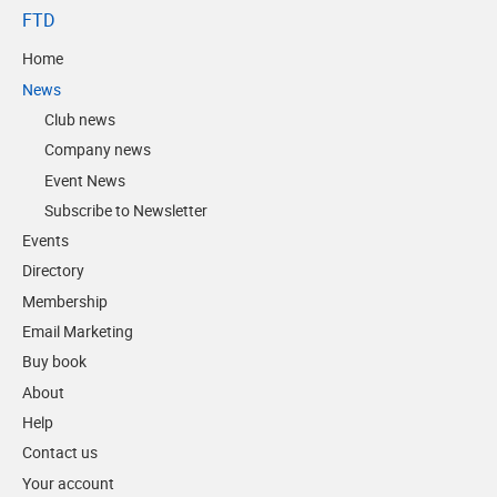
FTD
Home
News
Club news
Company news
Event News
Subscribe to Newsletter
Events
Directory
Membership
Email Marketing
Buy book
About
Help
Contact us
Your account