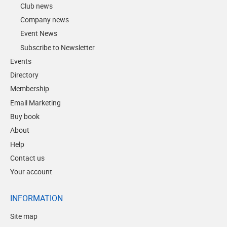
Club news
Company news
Event News
Subscribe to Newsletter
Events
Directory
Membership
Email Marketing
Buy book
About
Help
Contact us
Your account
INFORMATION
Site map