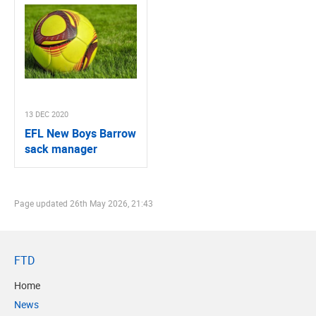
13 DEC 2020
EFL New Boys Barrow
sack manager
Page updated
26th May 2026, 21:43
FTD
Home
News