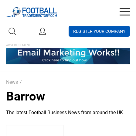
Togg
navig
REGISTER YOUR COMPANY
News
/
Barrow
The latest Football Business News from around the UK