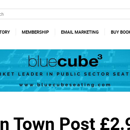
TORY
MEMBERSHIP
EMAIL MARKETING
BUY BOO
n Town Post £2