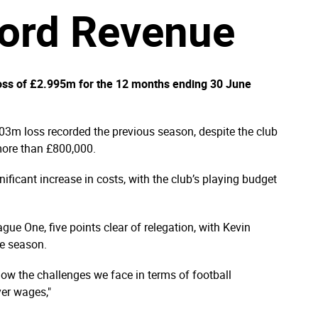
cord Revenue
oss of £2.995m for the 12 months ending 30 June
.03m loss recorded the previous season, despite the club
more than £800,000.
ficant increase in costs, with the club’s playing budget
gue One, five points clear of relegation, with Kevin
e season.
ow the challenges we face in terms of football
yer wages,"