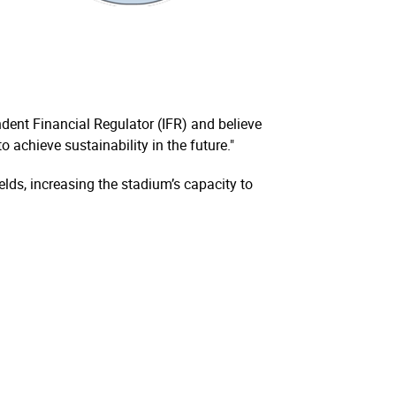
ndent Financial Regulator (IFR) and believe
 achieve sustainability in the future."
elds, increasing the stadium’s capacity to