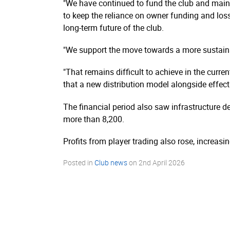
"We have continued to fund the club and maint
to keep the reliance on owner funding and loss
long-term future of the club.
"We support the move towards a more sustainab
"That remains difficult to achieve in the curr
that a new distribution model alongside effecti
The financial period also saw infrastructure d
more than 8,200.
Profits from player trading also rose, increas
Posted in
Club news
on
2nd April 2026