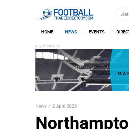
HOME
NEWS
EVENTS
DIREC
News
/
2 April 2026
Northampto