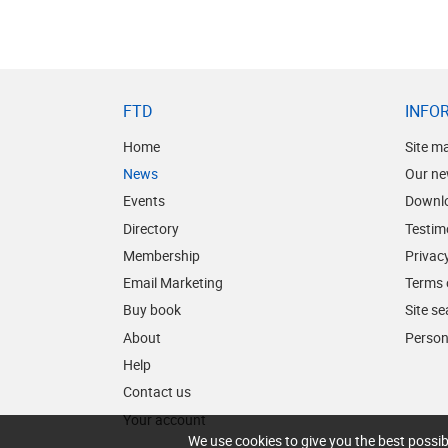
FTD
INFO
Home
Site m
News
Our ne
Events
Downl
Directory
Testim
Membership
Privacy
Email Marketing
Terms 
Buy book
Site s
About
Person
Help
Contact us
Your account
We use cookies to give you the best possib