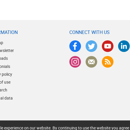
RMATION
CONNECT WITH US
ap
wsletter
oads
onials
 policy
of use
earch
al data
le experience on our website. By continuing to use the website you agree 