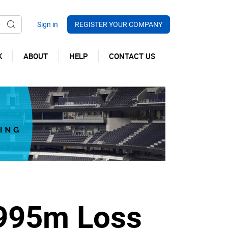
REGISTER YOUR COMPANY
K
ABOUT
HELP
CONTACT US
.995m Loss