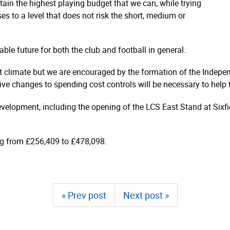
ain the highest playing budget that we can, while trying
es to a level that does not risk the short, medium or
le future for both the club and football in general.
ent climate but we are encouraged by the formation of the Indepe
ve changes to spending cost controls will be necessary to help to
evelopment, including the opening of the LCS East Stand at Sixfi
ing from £256,409 to £478,098.
« Prev post
Next post »