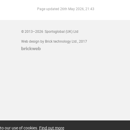
Page updated
26th May 2026, 21:43
© 2013–2026
Sportsglobal (UK) Ltd
Web design by Brick technology Ltd.
, 2017
to our use of cookies.
Find out more