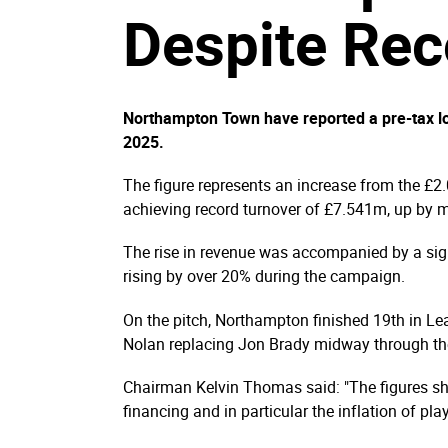
Despite Re
Northampton Town have reported a pre-tax l
2025.
The figure represents an increase from the £2
achieving record turnover of £7.541m, up by 
The rise in revenue was accompanied by a signi
rising by over 20% during the campaign.
On the pitch, Northampton finished 19th in Lea
Nolan replacing Jon Brady midway through th
Chairman Kelvin Thomas said: "The figures sh
financing and in particular the inflation of pla