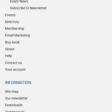
Event News
Subscribe to Newsletter
Events
Directory
Membership
Email Marketing
Buy book
About
Help
Contact us
Your account
INFORMATION
Site map
Our newsletter
Downloads
Testimonials