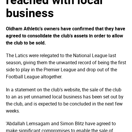
business
Oldham Athletic's owners have confirmed that they have
agreed to consolidate the club's assets in order to allow
the club to be sold.
The Latics were relegated to the National League last
season, giving them the unwanted record of being the first
side to play in the Premier League and drop out of the
Football League altogether.
In a statement on the club's website, the sale of the club
to an as yet unnamed local business has been set out by
the club, and is expected to be concluded in the next few
weeks.
'Abdallah Lemsagam and Simon Blitz have agreed to
make significant compromises to enable the sale of