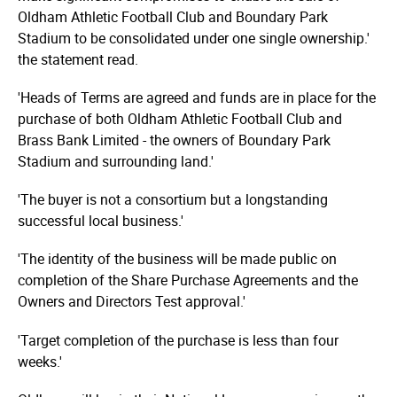
Oldham Athletic Football Club and Boundary Park
Stadium to be consolidated under one single ownership.'
the statement read.
'Heads of Terms are agreed and funds are in place for the
purchase of both Oldham Athletic Football Club and
Brass Bank Limited - the owners of Boundary Park
Stadium and surrounding land.'
'The buyer is not a consortium but a longstanding
successful local business.'
'The identity of the business will be made public on
completion of the Share Purchase Agreements and the
Owners and Directors Test approval.'
'Target completion of the purchase is less than four
weeks.'