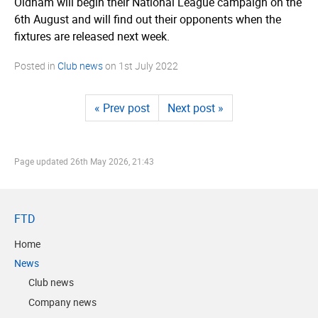
Oldham will begin their National League campaign on the
6th August and will find out their opponents when the
fixtures are released next week.
Posted in
Club news
on
1st July 2022
« Prev post
Next post »
Page updated
26th May 2026, 21:43
FTD
Home
News
Club news
Company news