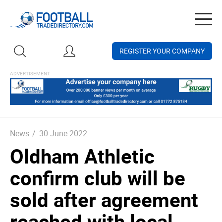
Togg
navig
REGISTER YOUR COMPANY
News
/
30 June 2022
Oldham Athletic
confirm club will be
sold after agreement
reached with local