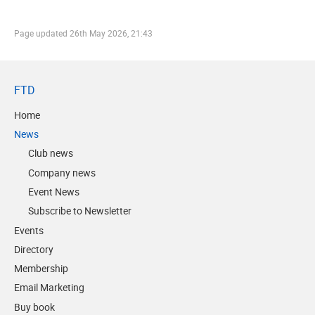
Page updated
26th May 2026, 21:43
FTD
Home
News
Club news
Company news
Event News
Subscribe to Newsletter
Events
Directory
Membership
Email Marketing
Buy book