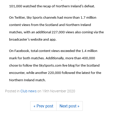
101,000 watched the recap of Northern Ireland’s defeat.
On Twitter, Sky Sports channels had more than 1.7 million
content views from the Scotland and Northern Ireland
matches, with an additional 227,000 views also coming via the
broadcaster’s website and app.
On Facebook, total content views exceeded the 1.4 million
mark for both matches. Additionally, more than 400,000
chose to follow the SkySports.com live blog for the Scotland
encounter, while another 220,000 followed the latest for the
Northern Ireland match.
Posted in
Club news
on
19th November 2020
« Prev post
Next post »