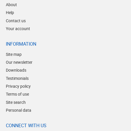
About
Help
Contact us
Your account
INFORMATION
Site map
Our newsletter
Downloads
Testimonials
Privacy policy
Terms of use
Site search
Personal data
CONNECT WITH US