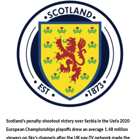
Scotland’s penalty-shootout victory over Serbia in the Uefa 2020
European Championships playoffs drew an average 1.48 million
viewers on Sky’s channels after the UK pay-TV network made the