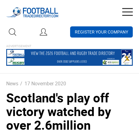
Togg
navig
REGISTER YOUR COMPANY
News
/
17 November 2020
Scotland's play off
victory watched by
over 2.6million