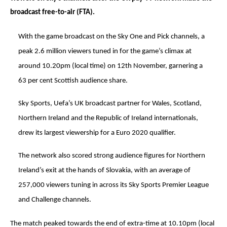
broadcast free-to-air (FTA).
With the game broadcast on the Sky One and Pick channels, a
peak 2.6 million viewers tuned in for the game’s climax at
around 10.20pm (local time) on 12th November, garnering a
63 per cent Scottish audience share.
Sky Sports, Uefa’s UK broadcast partner for Wales, Scotland,
Northern Ireland and the Republic of Ireland internationals,
drew its largest viewership for a Euro 2020 qualifier.
The network also scored strong audience figures for Northern
Ireland’s exit at the hands of Slovakia, with an average of
257,000 viewers tuning in across its Sky Sports Premier League
and Challenge channels.
The match peaked towards the end of extra-time at 10.10pm (local