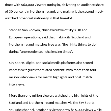
time) with 563,000 viewers tuning in, delivering an audience share
of 30 per cent in Northern Ireland, and making it the second most-
watched broadcast nationally in that timeslot.
Stephen Van Rooyen, chief executive of Sky’s UK and
European operations, said that making its Scotland and
Northern Ireland matches free was “the rights things to do”
during “unprecedented, challenging times”.
Sky Sports’ digital and social media platforms also scored
impressive figures for related content, with more than four
million video views for match highlights and post-match
interviews.
More than one million viewers watched the highlights of the
Scotland and Northern Ireland matches via the Sky Sports
YouTube channel. Scotland’s victory drew 816,000 views while