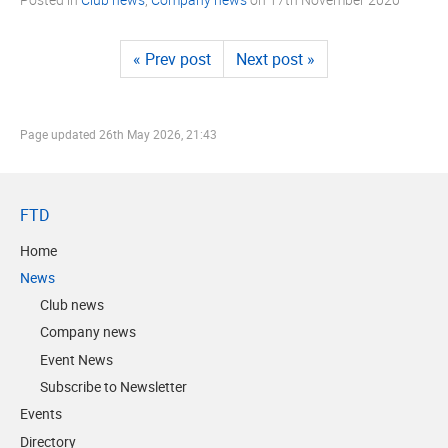
« Prev post
Next post »
Page updated
26th May 2026, 21:43
FTD
Home
News
Club news
Company news
Event News
Subscribe to Newsletter
Events
Directory