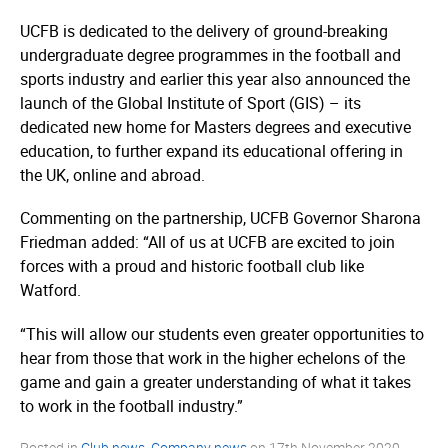
UCFB is dedicated to the delivery of ground-breaking
undergraduate degree programmes in the football and
sports industry and earlier this year also announced the
launch of the Global Institute of Sport (GIS) – its
dedicated new home for Masters degrees and executive
education, to further expand its educational offering in
the UK, online and abroad.
Commenting on the partnership, UCFB Governor Sharona
Friedman added: “All of us at UCFB are excited to join
forces with a proud and historic football club like
Watford.
“This will allow our students even greater opportunities to
hear from those that work in the higher echelons of the
game and gain a greater understanding of what it takes
to work in the football industry.”
Posted in
Club news
,
Company news
on
17th November 2020