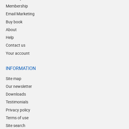
Membership
Email Marketing
Buy book
About
Help
Contact us
Your account
INFORMATION
Site map
Our newsletter
Downloads
Testimonials
Privacy policy
Terms of use
Site search