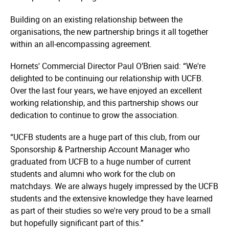
Building on an existing relationship between the
organisations, the new partnership brings it all together
within an all-encompassing agreement.
Hornets' Commercial Director Paul O’Brien said: “We're
delighted to be continuing our relationship with UCFB.
Over the last four years, we have enjoyed an excellent
working relationship, and this partnership shows our
dedication to continue to grow the association.
“UCFB students are a huge part of this club, from our
Sponsorship & Partnership Account Manager who
graduated from UCFB to a huge number of current
students and alumni who work for the club on
matchdays. We are always hugely impressed by the UCFB
students and the extensive knowledge they have learned
as part of their studies so we're very proud to be a small
but hopefully significant part of this.”