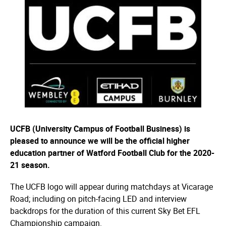
UCFB (University Campus of Football Business) is
pleased to announce we will be the official higher
education partner of Watford Football Club for the 2020-
21 season.
The UCFB logo will appear during matchdays at Vicarage
Road; including on pitch-facing LED and interview
backdrops for the duration of this current Sky Bet EFL
Championship campaign.