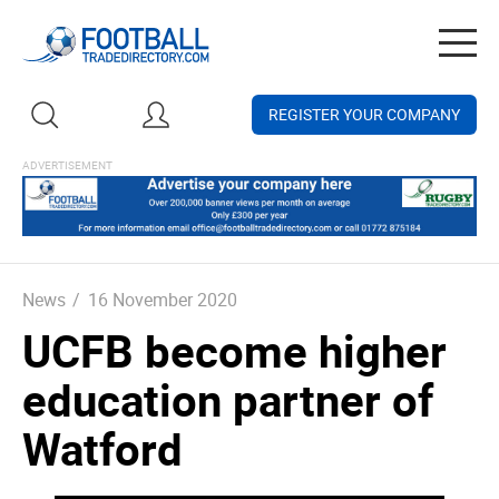
Togg
navig
REGISTER YOUR COMPANY
News
/
16 November 2020
UCFB become higher
education partner of
Watford