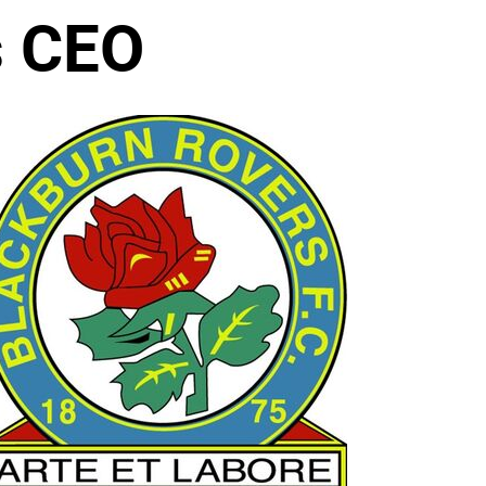
s CEO