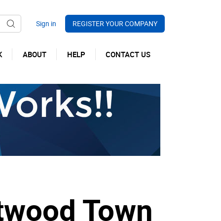
REGISTER YOUR COMPANY
K
ABOUT
HELP
CONTACT US
etwood Town