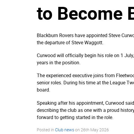
to Become 
Blackburn Rovers have appointed Steve Curwood
the departure of Steve Waggott.
Curwood will officially begin his role on 1 Ju
years in the position.
The experienced executive joins from Fleetwoo
senior roles. During his time at the League Tw
board.
Speaking after his appointment, Curwood said 
describing the club as one with a proud histo
forward to getting started in the role.
Posted in
Club news
on
26th May 2026