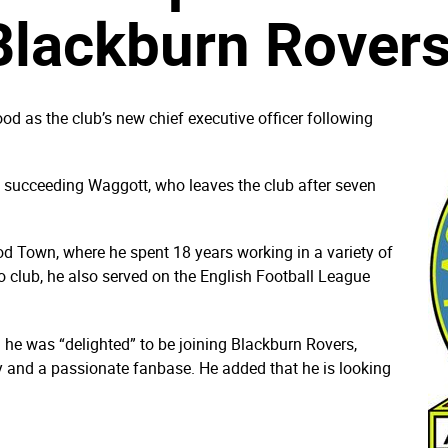
Blackburn Rover
 as the club’s new chief executive officer following
ly, succeeding Waggott, who leaves the club after seven
d Town, where he spent 18 years working in a variety of
o club, he also served on the English Football League
he was “delighted” to be joining Blackburn Rovers,
ry and a passionate fanbase. He added that he is looking