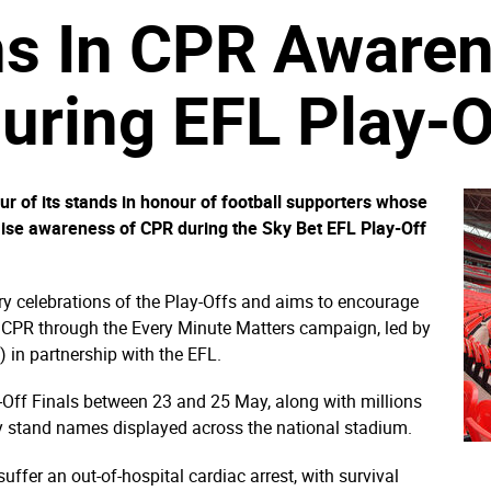
ns In CPR Aware
ring EFL Play-Of
 of its stands in honour of football supporters whose
raise awareness of CPR during the Sky Bet EFL Play-Off
ary celebrations of the Play-Offs and aims to encourage
of CPR through the Every Minute Matters campaign, led by
 in partnership with the EFL.
-Off Finals between 23 and 25 May, along with millions
ry stand names displayed across the national stadium.
ffer an out-of-hospital cardiac arrest, with survival