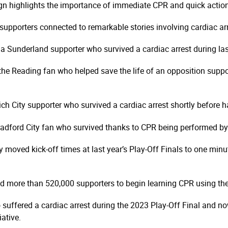
gn highlights the importance of immediate CPR and quick action
upporters connected to remarkable stories involving cardiac arre
Sunderland supporter who survived a cardiac arrest during las
e Reading fan who helped save the life of an opposition suppor
 City supporter who survived a cardiac arrest shortly before hal
dford City fan who survived thanks to CPR being performed by 
oved kick-off times at last year’s Play-Off Finals to one minut
more than 520,000 supporters to begin learning CPR using the B
ffered a cardiac arrest during the 2023 Play-Off Final and now
iative.