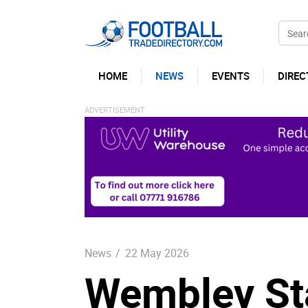
HOME
NEWS
EVENTS
DIREC
News
/
22 May 2026
Wembley St