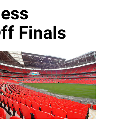
ness
f Finals