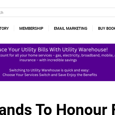
TORY
MEMBERSHIP
EMAIL MARKETING
BUY BOO
ands To Honour 