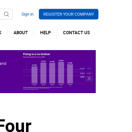
REGISTER YOUR COMPANY
K
ABOUT
HELP
CONTACT US
Four