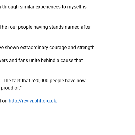
through similar experiences to myself is
. The four people having stands named after
’ve shown extraordinary courage and strength.
ayers and fans unite behind a cause that
s. The fact that 520,000 people have now
proud of.”
ol on
http://­revivr.­bhf.­org.­uk.