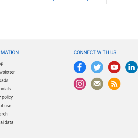
RMATION
CONNECT WITH US
ap
wsletter
oads
onials
 policy
of use
earch
al data