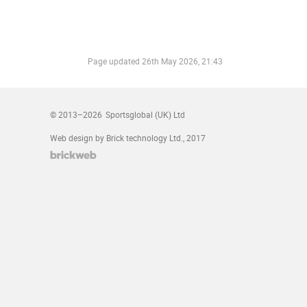
Page updated
26th May 2026, 21:43
© 2013–2026
Sportsglobal (UK) Ltd
Web design by Brick technology Ltd.
, 2017