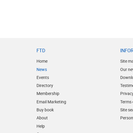
FTD
INFO
Home
Site m
News
Our ne
Events
Downl
Directory
Testim
Membership
Privacy
Email Marketing
Terms 
Buy book
Site s
About
Person
Help