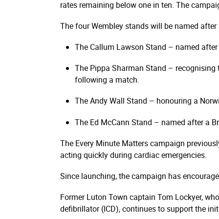
rates remaining below one in ten. The campai
The four Wembley stands will be named after s
The Callum Lawson Stand – named after a 
The Pippa Sharman Stand – recognising th
following a match.
The Andy Wall Stand – honouring a Norwich
The Ed McCann Stand – named after a Bra
The Every Minute Matters campaign previously m
acting quickly during cardiac emergencies.
Since launching, the campaign has encouraged 
Former Luton Town captain Tom Lockyer, who su
defibrillator (ICD), continues to support the init