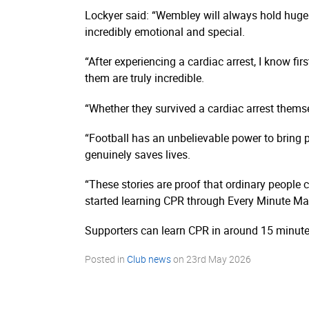
Lockyer said: “Wembley will always hold huge 
incredibly emotional and special.
“After experiencing a cardiac arrest, I know 
them are truly incredible.
“Whether they survived a cardiac arrest thems
“Football has an unbelievable power to bring p
genuinely saves lives.
“These stories are proof that ordinary people
started learning CPR through Every Minute Mat
Supporters can learn CPR in around 15 minutes
Posted in
Club news
on
23rd May 2026