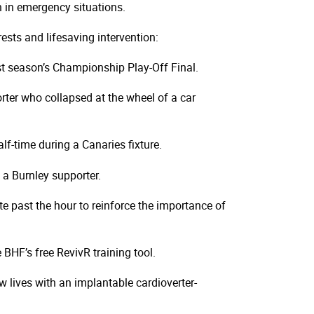
 in emergency situations.
sts and lifesaving intervention:
t season’s Championship Play-Off Final.
ter who collapsed at the wheel of a car
f-time during a Canaries fixture.
a Burnley supporter.
e past the hour to reinforce the importance of
HF’s free RevivR training tool.
 lives with an implantable cardioverter-