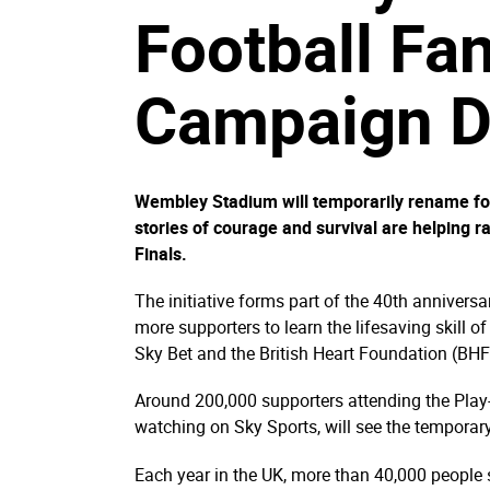
Football Fa
Campaign Du
Wembley Stadium will temporarily rename four
stories of courage and survival are helping 
Finals.
The initiative forms part of the 40th annivers
more supporters to learn the lifesaving skill 
Sky Bet and the British Heart Foundation (BHF)
Around 200,000 supporters attending the Play
watching on Sky Sports, will see the tempora
Each year in the UK, more than 40,000 people su