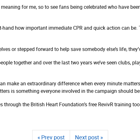
meaning for me, so to see fans being celebrated who have been 
first-hand how important immediate CPR and quick action can be
elves or stepped forward to help save somebody else’s life, they
eople together and over the last two years we’ve seen clubs, pl
 can make an extraordinary difference when every minute matter
ters is something everyone involved in the campaign should be 
 through the British Heart Foundation’s free RevivR training to
« Prev post
Next post »