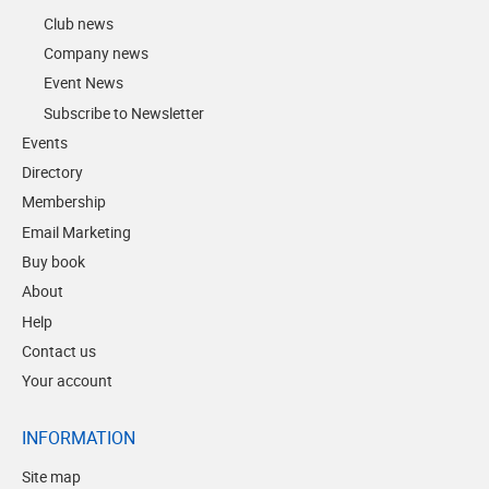
Club news
Company news
Event News
Subscribe to Newsletter
Events
Directory
Membership
Email Marketing
Buy book
About
Help
Contact us
Your account
INFORMATION
Site map