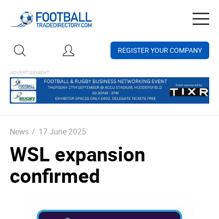
Togg
navig
REGISTER YOUR COMPANY
News
/
17 June 2025
WSL expansion
confirmed