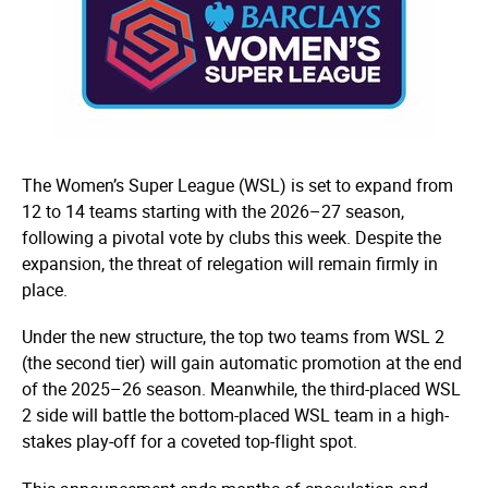
The Women’s Super League (WSL) is set to expand from
12 to 14 teams starting with the 2026–27 season,
following a pivotal vote by clubs this week. Despite the
expansion, the threat of relegation will remain firmly in
place.
Under the new structure, the top two teams from WSL 2
(the second tier) will gain automatic promotion at the end
of the 2025–26 season. Meanwhile, the third-placed WSL
2 side will battle the bottom-placed WSL team in a high-
stakes play-off for a coveted top-flight spot.