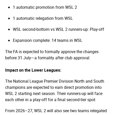
1 automatic promotion from WSL 2
1 automatic relegation from WSL
WSL second-bottom vs WSL 2 runners-up: Play-off
Expansion complete: 14 teams in WSL
The FA is expected to formally approve the changes
before 31 July—a formality after club approval.
Impact on the Lower Leagues:
The National League Premier Division North and South
champions are expected to earn direct promotion into
WSL 2 starting next season. Their runners-up will face
each other in a play-off for a final second-tier spot.
From 2026–27, WSL 2 will also see two teams relegated