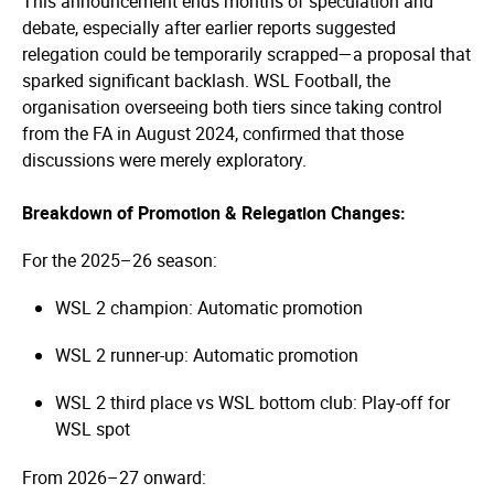
This announcement ends months of speculation and
debate, especially after earlier reports suggested
relegation could be temporarily scrapped—a proposal that
sparked significant backlash. WSL Football, the
organisation overseeing both tiers since taking control
from the FA in August 2024, confirmed that those
discussions were merely exploratory.
Breakdown of Promotion & Relegation Changes:
For the 2025–26 season:
WSL 2 champion: Automatic promotion
WSL 2 runner-up: Automatic promotion
WSL 2 third place vs WSL bottom club: Play-off for
WSL spot
From 2026–27 onward: