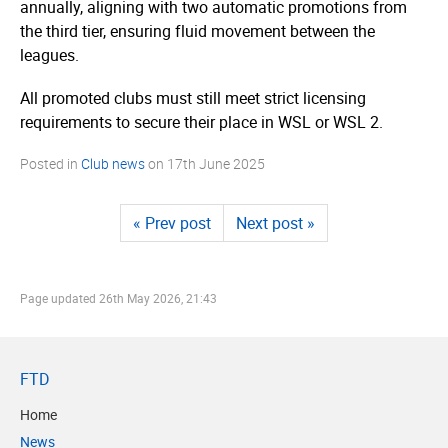
annually, aligning with two automatic promotions from
the third tier, ensuring fluid movement between the
leagues.
All promoted clubs must still meet strict licensing
requirements to secure their place in WSL or WSL 2.
Posted in
Club news
on
17th June 2025
« Prev post
Next post »
Page updated
26th May 2026, 21:43
FTD
Home
News