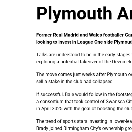
Plymouth Ar
Former Real Madrid and Wales footballer Gar
looking to invest in League One side Plymout
Talks are understood to be in the early stages
exploring a potential takeover of the Devon cl
The move comes just weeks after Plymouth own
sell a stake in the club had collapsed.
If successful, Bale would follow in the foots
a consortium that took control of Swansea Ci
in April 2025 with the goal of boosting the clu
The trend of sports stars investing in lower-l
Brady joined Birmingham City’s ownership gr