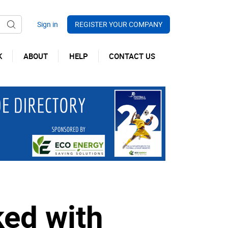
REGISTER YOUR COMPANY
K
ABOUT
HELP
CONTACT US
ked with