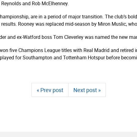
 Reynolds and Rob McElhenney.
Championship, are in a period of major transition. The club’s 
 results. Rooney was replaced mid-season by Miron Muslic, who 
lder and ex-Watford boss Tom Cleverley was named the new ma
won five Champions League titles with Real Madrid and retired in
y played for Southampton and Tottenham Hotspur before becomin
« Prev post
Next post »