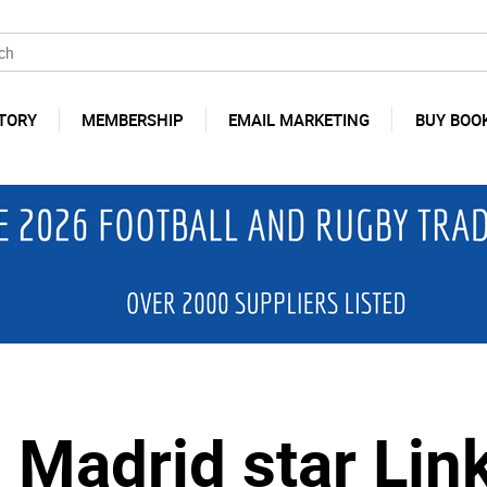
TORY
MEMBERSHIP
EMAIL MARKETING
BUY BOO
 Madrid star Lin