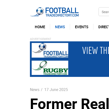
HOME
NEWS
EVENTS
DIREC
News
/
17 June 2025
Former Real