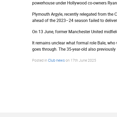
powerhouse under Hollywood co-owners Ryan
Plymouth Argyle, recently relegated from the 
ahead of the 2023–24 season failed to deliver
On 13 June, former Manchester United midfie
It remains unclear what formal role Bale, who 
goes through. The 35-year-old also previousl
Posted in
Club news
on
17th June 2025