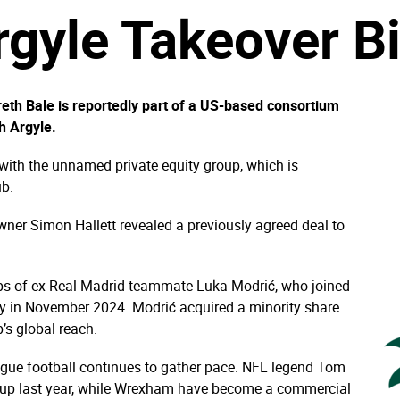
gyle Takeover B
eth Bale is reportedly part of a US-based consortium
h Argyle.
 with the unnamed private equity group, which is
ub.
er Simon Hallett revealed a previously agreed deal to
teps of ex-Real Madrid teammate Luka Modrić, who joined
ty in November 2024. Modrić acquired a minority share
b’s global reach.
eague football continues to gather pace. NFL legend Tom
oup last year, while Wrexham have become a commercial