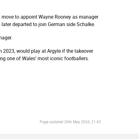
bold move to appoint Wayne Rooney as manager
later departed to join German side Schalke.
nager.
 2023, would play at Argyle if the takeover
g one of Wales’ most iconic footballers.
Page updated
26th May 2026, 21:43