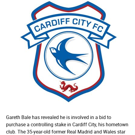
Gareth Bale has revealed he is involved in a bid to
purchase a controlling stake in Cardiff City, his hometown
club. The 35-year-old former Real Madrid and Wales star