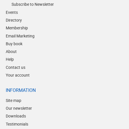
Subscribe to Newsletter
Events
Directory
Membership
Email Marketing
Buy book
About
Help
Contact us
Your account
INFORMATION
Site map
Our newsletter
Downloads
Testimonials