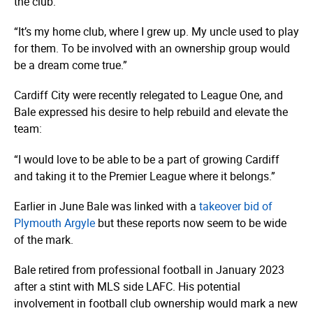
the club:
“It’s my home club, where I grew up. My uncle used to play
for them. To be involved with an ownership group would
be a dream come true.”
Cardiff City were recently relegated to League One, and
Bale expressed his desire to help rebuild and elevate the
team:
“I would love to be able to be a part of growing Cardiff
and taking it to the Premier League where it belongs.”
Earlier in June Bale was linked with a
takeover bid of
Plymouth Argyle
but these reports now seem to be wide
of the mark.
Bale retired from professional football in January 2023
after a stint with MLS side LAFC. His potential
involvement in football club ownership would mark a new