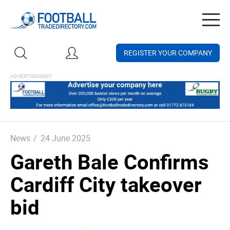
Togg
navig
REGISTER YOUR COMPANY
News
/
24 June 2025
Gareth Bale Confirms
Cardiff City takeover
bid