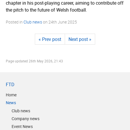
chapter in his post-playing career, aiming to contribute off
the pitch to the future of Welsh football.
Posted in
Club news
on
24th June 2025
« Prev post
Next post »
Page updated
26th May 2026, 21:43
FTD
Home
News
Club news
Company news
Event News