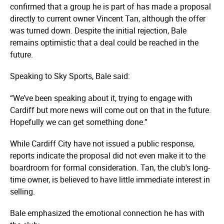
confirmed that a group he is part of has made a proposal
directly to current owner Vincent Tan, although the offer
was turned down. Despite the initial rejection, Bale
remains optimistic that a deal could be reached in the
future.
Speaking to Sky Sports, Bale said:
“We’ve been speaking about it, trying to engage with
Cardiff but more news will come out on that in the future.
Hopefully we can get something done.”
While Cardiff City have not issued a public response,
reports indicate the proposal did not even make it to the
boardroom for formal consideration. Tan, the club's long-
time owner, is believed to have little immediate interest in
selling.
Bale emphasized the emotional connection he has with